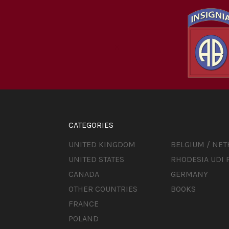
CATEGORIES
UNITED KINGDOM
BELGIUM / NE
UNITED STATES
RHODESIA UDI 
CANADA
GERMANY
OTHER COUNTRIES
BOOKS
FRANCE
POLAND