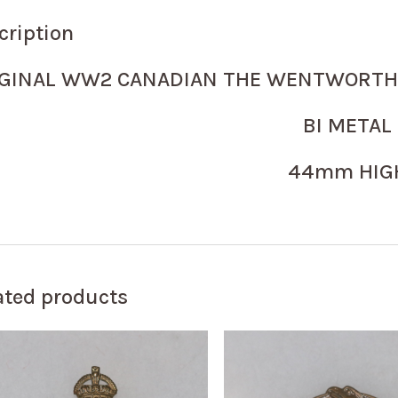
cription
IGINAL WW2 CANADIAN THE WENTWORTH 
BI METAL
44mm HIG
ated products