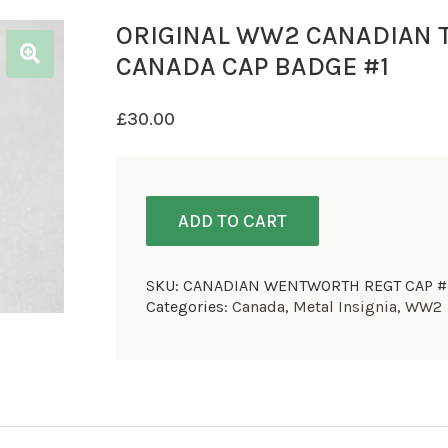
ORIGINAL WW2 CANADIAN
CANADA CAP BADGE #1
£
30.00
ADD TO CART
SKU:
CANADIAN WENTWORTH REGT CAP #
Categories:
Canada
,
Metal Insignia
,
WW2