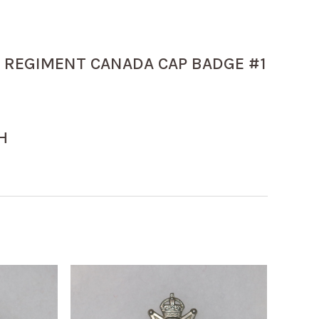
REGIMENT CANADA CAP BADGE #1
H