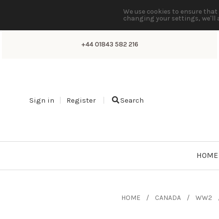
We use cookies to ensure that 
changing your settings, we'll 
+44 01843 582 216
Sign in
Register
Search
HOME
HOME
CANADA
WW2