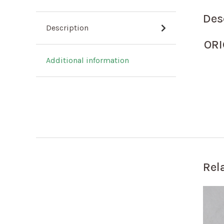
Des
Description
OR
Additional information
Rel