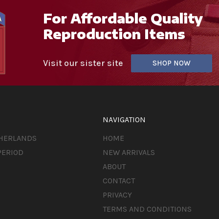
For Affordable Quality
Reproduction Items
Visit our sister site
SHOP NOW
NAVIGATION
THERLANDS
HOME
PERIOD
NEW ARRIVALS
ABOUT
CONTACT
PRIVACY
TERMS AND CONDITIONS