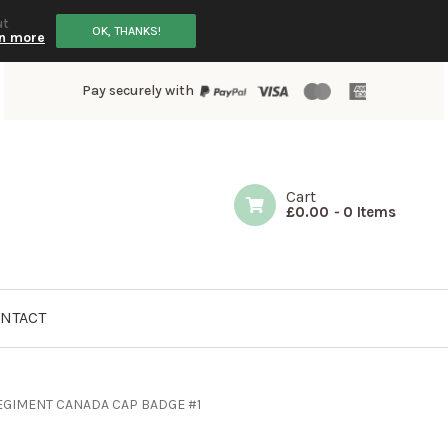
ut
OK, THANKS!
n more
Pay securely with
Cart
£
0.00
-
0 Items
NTACT
GIMENT CANADA CAP BADGE #1