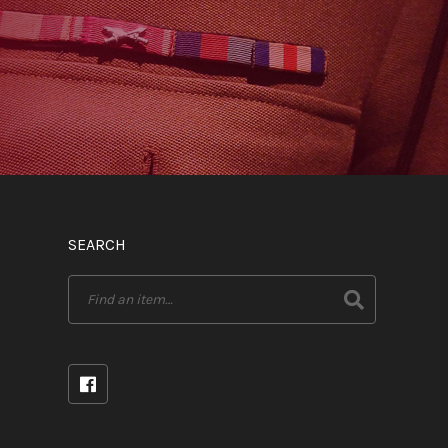
SEARCH
Search
for: