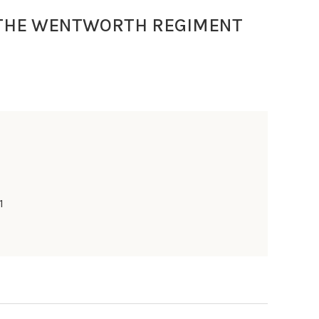
 THE WENTWORTH REGIMENT
1