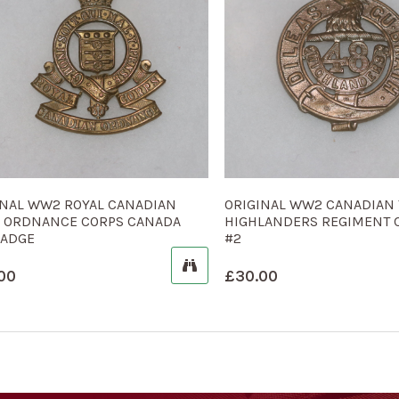
INAL WW2 ROYAL CANADIAN
ORIGINAL WW2 CANADIAN 
 ORDNANCE CORPS CANADA
HIGHLANDERS REGIMENT 
BADGE
#2
00
£
30.00