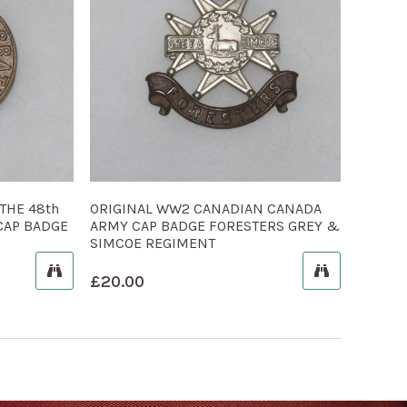
THE 48th
ORIGINAL WW2 CANADIAN CANADA
CAP BADGE
ARMY CAP BADGE FORESTERS GREY &
SIMCOE REGIMENT
£
20.00