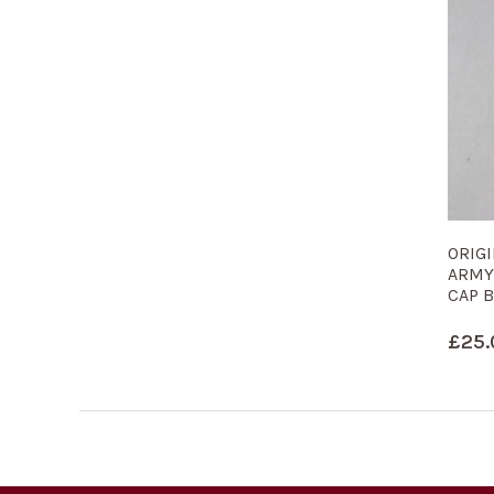
ORIG
ARMY
CAP 
£
25.