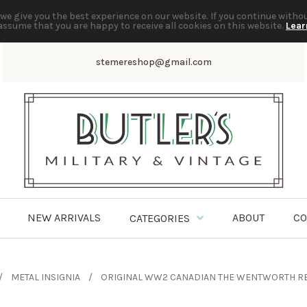
we give you the best experience on our website. If you continue witho
assume that you are happy to receive all cookies on this website.
Lear
stemereshop@gmail.com
NEW ARRIVALS
ABOUT
CO
CATEGORIES
METAL INSIGNIA
ORIGINAL WW2 CANADIAN THE WENTWORTH RE