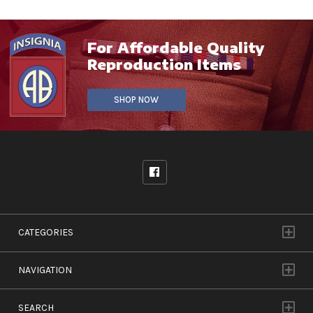
For Affordable Quality
Reproduction Items
SHOP NOW
CATEGORIES
NAVIGATION
SEARCH