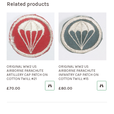
Related products
ORIGINAL WW2 US
ORIGINAL WW2 US
AIRBORNE PARACHUTE
AIRBORNE PARACHUTE
ARTILLERY CAP PATCH ON
INFANTRY CAP PATCH ON
COTTON TWILL #21
COTTON TWILL #15
£
70.00
£
80.00