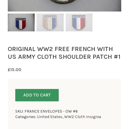
ORIGINAL WW2 FREE FRENCH WITH
US ARMY CLOTH SHOULDER PATCH #1
£
15.00
ADD TO CART
SKU:
FRANCE ENVELOPES - OW #6
Categories:
United States
,
WW2 Cloth Insignia