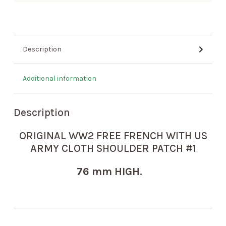
Description
Additional information
Description
ORIGINAL WW2 FREE FRENCH WITH US
ARMY CLOTH SHOULDER PATCH #1
76 mm HIGH.