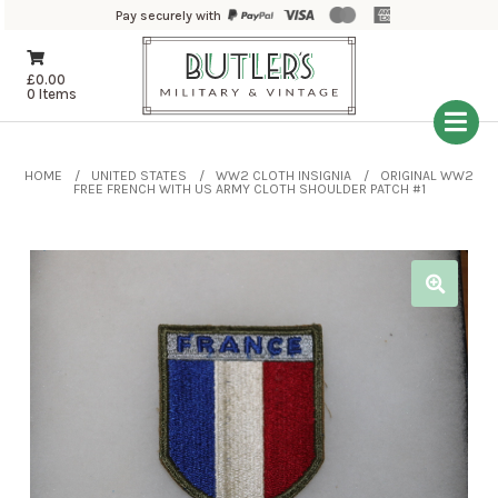
Pay securely with
£
0.00
0 Items
HOME
UNITED STATES
WW2 CLOTH INSIGNIA
ORIGINAL WW2
FREE FRENCH WITH US ARMY CLOTH SHOULDER PATCH #1