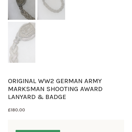
ORIGINAL WW2 GERMAN ARMY
MARKSMAN SHOOTING AWARD
LANYARD & BADGE
£
180.00