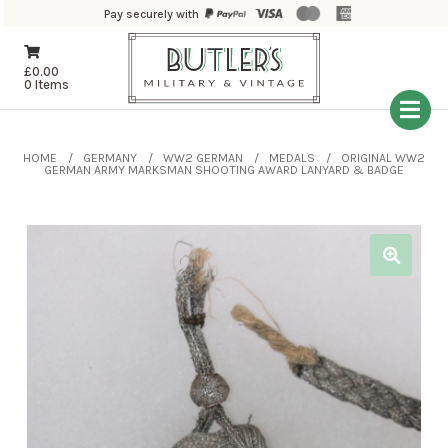
Pay securely with
£
0.00
0 Items
HOME
GERMANY
WW2 GERMAN
MEDALS
ORIGINAL WW2
GERMAN ARMY MARKSMAN SHOOTING AWARD LANYARD & BADGE