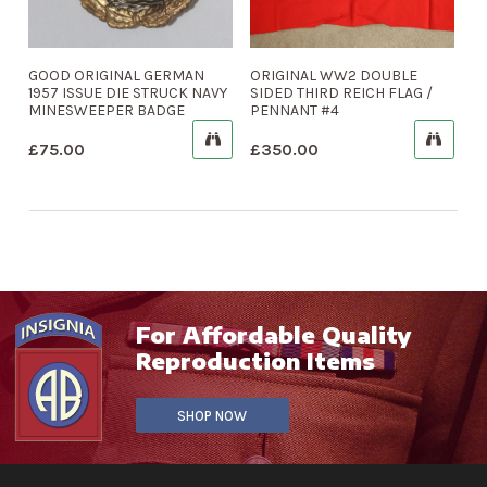
GOOD ORIGINAL GERMAN
ORIGINAL WW2 DOUBLE
1957 ISSUE DIE STRUCK NAVY
SIDED THIRD REICH FLAG /
MINESWEEPER BADGE
PENNANT #4
£
75.00
£
350.00
For Affordable Quality
Reproduction Items
SHOP NOW