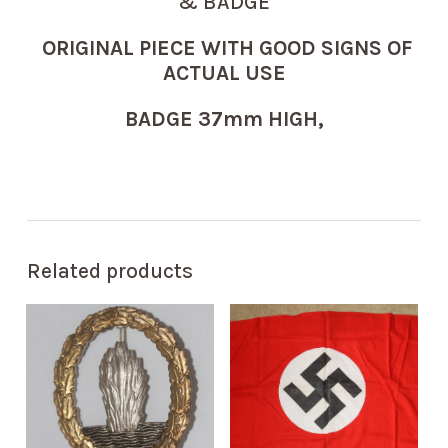
& BADGE
ORIGINAL PIECE WITH GOOD SIGNS OF
ACTUAL USE
BADGE 37mm HIGH,
Related products