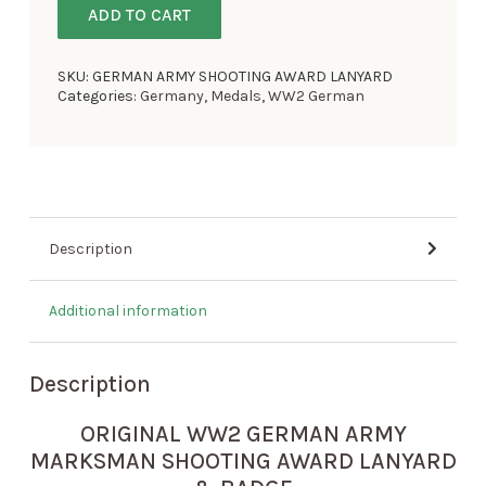
ADD TO CART
SKU:
GERMAN ARMY SHOOTING AWARD LANYARD
Categories:
Germany
,
Medals
,
WW2 German
Description
Additional information
Description
ORIGINAL WW2 GERMAN ARMY
MARKSMAN SHOOTING AWARD LANYARD