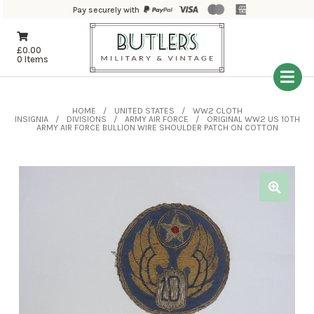
Pay securely with
£
0.00
0 Items
HOME
UNITED STATES
WW2 CLOTH
INSIGNIA
DIVISIONS
ARMY AIR FORCE
ORIGINAL WW2 US 10TH
ARMY AIR FORCE BULLION WIRE SHOULDER PATCH ON COTTON