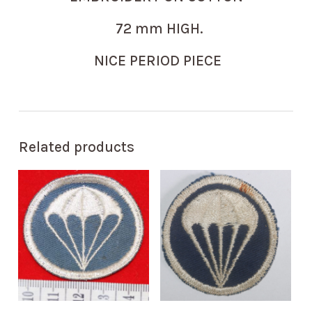
72 mm HIGH.
NICE PERIOD PIECE
Related products