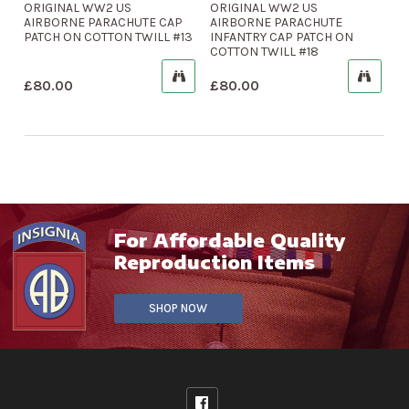
ORIGINAL WW2 US
ORIGINAL WW2 US
AIRBORNE PARACHUTE CAP
AIRBORNE PARACHUTE
PATCH ON COTTON TWILL #13
INFANTRY CAP PATCH ON
COTTON TWILL #18
£
80.00
£
80.00
For Affordable Quality
Reproduction Items
SHOP NOW