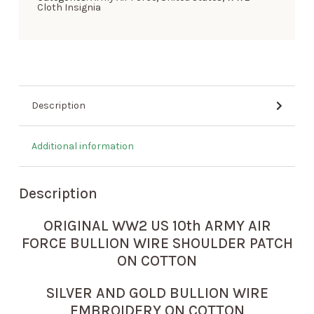
Cloth Insignia
Description
Additional information
Description
ORIGINAL WW2 US 10th ARMY AIR
FORCE BULLION WIRE SHOULDER PATCH
ON COTTON
SILVER AND GOLD BULLION WIRE
EMBROIDERY ON COTTON