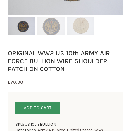
ORIGINAL WW2 US 10th ARMY AIR
FORCE BULLION WIRE SHOULDER
PATCH ON COTTON
£
70.00
ADD TO CART
SKU:
US 10th BULLION
Categories:
Army Air Force
,
United States
,
WW2