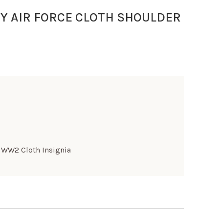
Y AIR FORCE CLOTH SHOULDER
,
WW2 Cloth Insignia