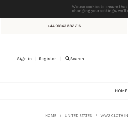
We use cookies to ensure that 
changing your settings, we'll 
+44 01843 582 216
Sign in
Register
Search
HOME
HOME
UNITED STATES
WW2 CLOTH IN