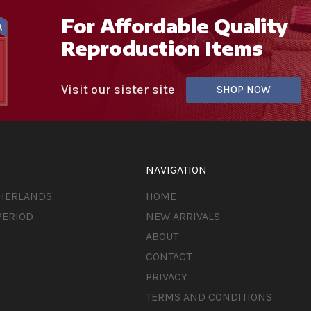
For Affordable Quality
Reproduction Items
Visit our sister site
SHOP NOW
NAVIGATION
THERLANDS
HOME
PERIOD
NEW ARRIVALS
ABOUT
CONTACT
PRIVACY
TERMS AND CONDITIONS