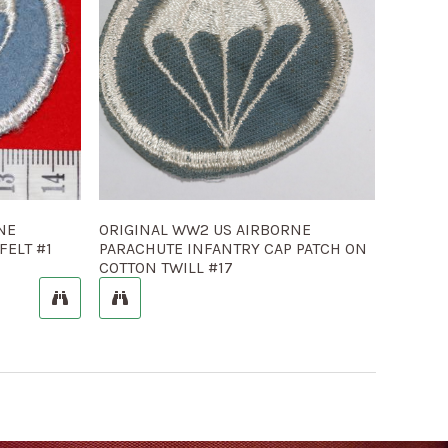
NE
ORIGINAL WW2 US AIRBORNE
FELT #1
PARACHUTE INFANTRY CAP PATCH ON
COTTON TWILL #17