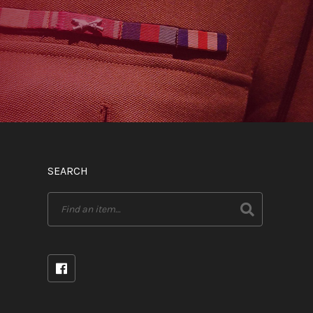
SEARCH
Search
for: