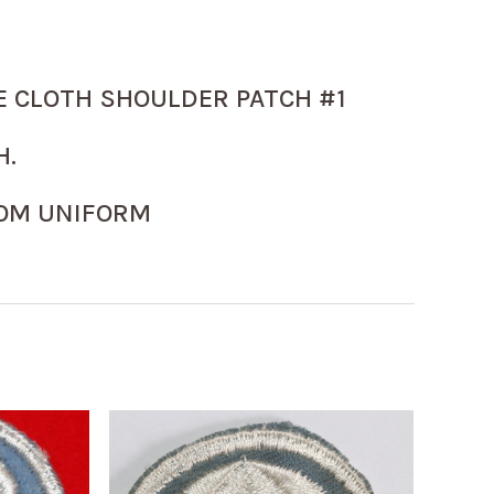
E CLOTH SHOULDER PATCH #1
H.
OM UNIFORM