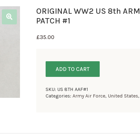
ORIGINAL WW2 US 8th ARM
PATCH #1
£
35.00
ADD TO CART
SKU:
US 8TH AAF#1
Categories:
Army Air Force
,
United States