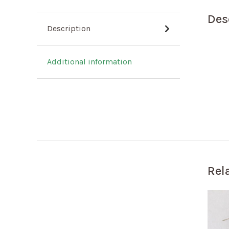
Des
Description
Additional information
Rel