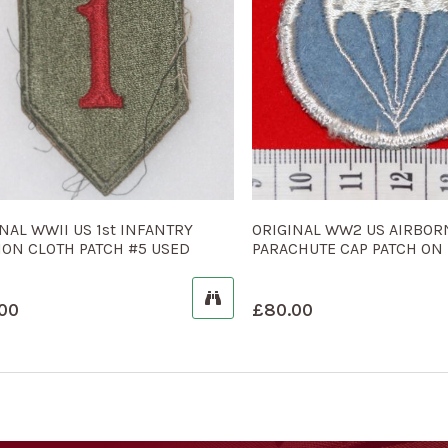
NAL WWII US 1st INFANTRY
ORIGINAL WW2 US AIRBOR
ION CLOTH PATCH #5 USED
PARACHUTE CAP PATCH ON 
00
£
80.00