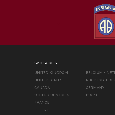
CATEGORIES
UNITED KINGDOM
BELGIUM / NE
UNITED STATES
RHODESIA UDI 
CANADA
GERMANY
OTHER COUNTRIES
BOOKS
FRANCE
POLAND