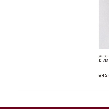
ORIGI
DIVIS
£
45.