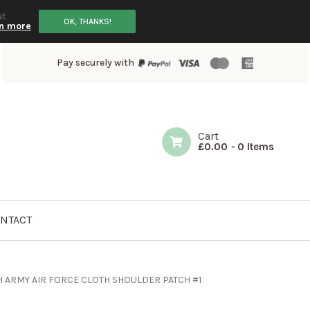
ut
OK, THANKS!
n more
Pay securely with
Cart
£
0.00
-
0 Items
NTACT
 ARMY AIR FORCE CLOTH SHOULDER PATCH #1