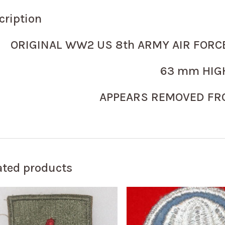
cription
ORIGINAL WW2 US 8th ARMY AIR FORC
63 mm HIG
APPEARS REMOVED FR
ated products