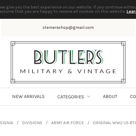
we give you the best experience on our website. If you continue witho
assume that you are happy to receive all cookies on this website.
Lear
stemereshop@gmail.com
NEW ARRIVALS
ABOUT
CO
CATEGORIES
SIGNIA
DIVISIONS
ARMY AIR FORCE
ORIGINAL WW2 US 8TH