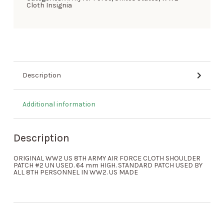
Cloth Insignia
Description
Additional information
Description
ORIGINAL WW2 US 8TH ARMY AIR FORCE CLOTH SHOULDER
PATCH #2 UN USED. 64 mm HIGH. STANDARD PATCH USED BY
ALL 8TH PERSONNEL IN WW2. US MADE