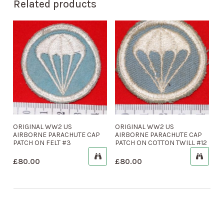
Related products
ORIGINAL WW2 US
ORIGINAL WW2 US
AIRBORNE PARACHUTE CAP
AIRBORNE PARACHUTE CAP
PATCH ON FELT #3
PATCH ON COTTON TWILL #12
£
80.00
£
80.00