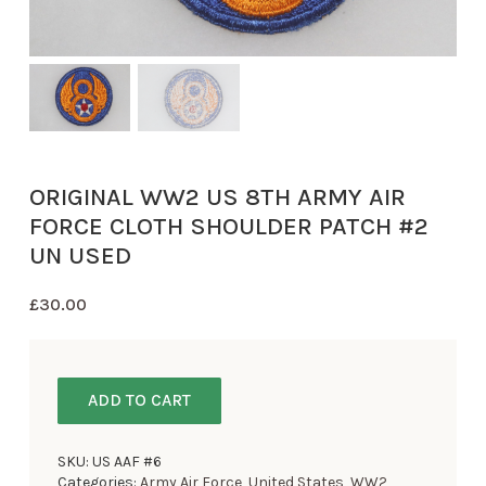
ORIGINAL WW2 US 8TH ARMY AIR
FORCE CLOTH SHOULDER PATCH #2
UN USED
£
30.00
ADD TO CART
SKU:
US AAF #6
Categories:
Army Air Force
,
United States
,
WW2