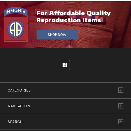
For Affordable Quality
Reproduction Items
SHOP NOW
CATEGORIES
NAVIGATION
SEARCH