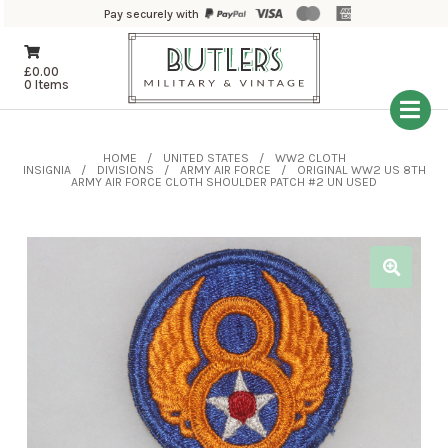
Pay securely with
£
0.00
0 Items
HOME
UNITED STATES
WW2 CLOTH
INSIGNIA
DIVISIONS
ARMY AIR FORCE
ORIGINAL WW2 US 8TH
ARMY AIR FORCE CLOTH SHOULDER PATCH #2 UN USED