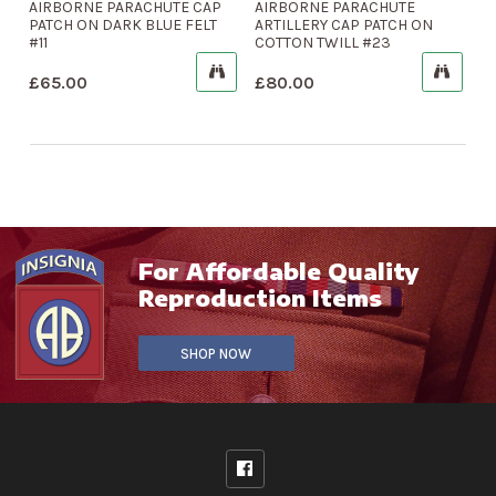
AIRBORNE PARACHUTE CAP
AIRBORNE PARACHUTE
PATCH ON DARK BLUE FELT
ARTILLERY CAP PATCH ON
#11
COTTON TWILL #23
£
65.00
£
80.00
For Affordable Quality
Reproduction Items
SHOP NOW