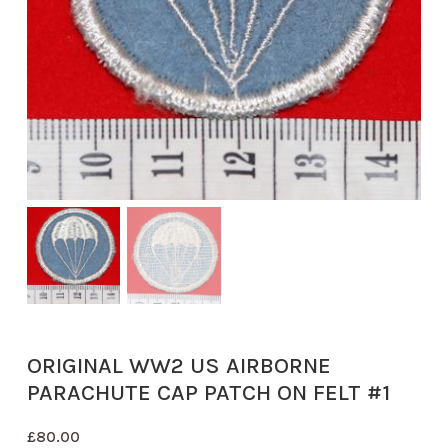
ORIGINAL WW2 US AIRBORNE
PARACHUTE CAP PATCH ON FELT #1
£
80.00