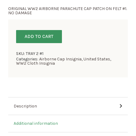
ORIGINAL WW2 AIRBORNE PARACHUTE CAP PATCH ON FELT #1.
NO DAMAGE
ADD TO CART
SKU:
TRAY 2 #1
Categories:
Airborne Cap Insignia
,
United States
,
WW2 Cloth Insignia
Description
Additional information