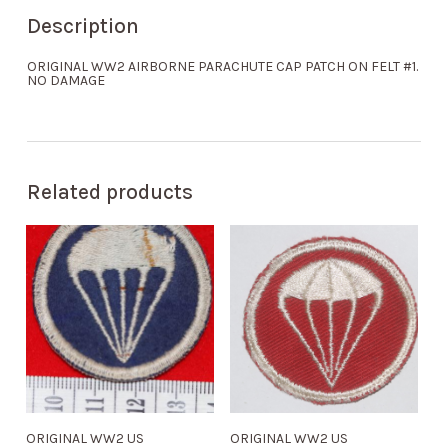
Description
ORIGINAL WW2 AIRBORNE PARACHUTE CAP PATCH ON FELT #1.
NO DAMAGE
Related products
ORIGINAL WW2 US
ORIGINAL WW2 US