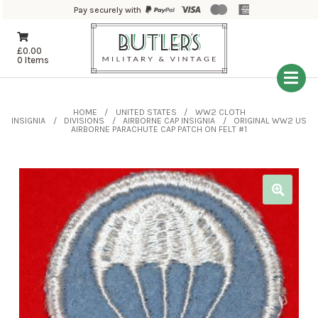
Pay securely with
£
0.00
0 Items
HOME
UNITED STATES
WW2 CLOTH
INSIGNIA
DIVISIONS
AIRBORNE CAP INSIGNIA
ORIGINAL WW2 US
AIRBORNE PARACHUTE CAP PATCH ON FELT #1