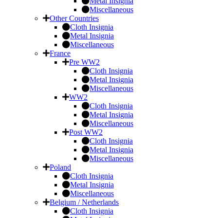
Metal Insignia
Miscellaneous
Other Countries
Cloth Insignia
Metal Insignia
Miscellaneous
France
Pre WW2
Cloth Insignia
Metal Insignia
Miscellaneous
WW2
Cloth Insignia
Metal Insignia
Miscellaneous
Post WW2
Cloth Insignia
Metal Insignia
Miscellaneous
Poland
Cloth Insignia
Metal Insignia
Miscellaneous
Belgium / Netherlands
Cloth Insignia