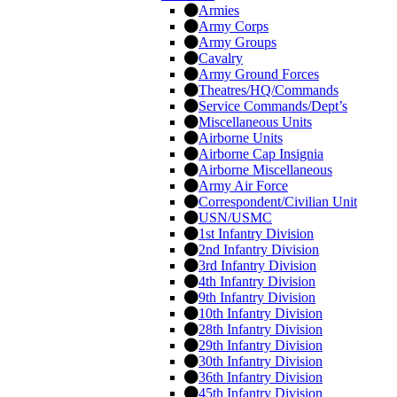
Armies
Army Corps
Army Groups
Cavalry
Army Ground Forces
Theatres/HQ/Commands
Service Commands/Dept’s
Miscellaneous Units
Airborne Units
Airborne Cap Insignia
Airborne Miscellaneous
Army Air Force
Correspondent/Civilian Unit
USN/USMC
1st Infantry Division
2nd Infantry Division
3rd Infantry Division
4th Infantry Division
9th Infantry Division
10th Infantry Division
28th Infantry Division
29th Infantry Division
30th Infantry Division
36th Infantry Division
45th Infantry Division