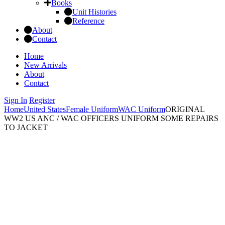
Books
Unit Histories
Reference
About
Contact
Home
New Arrivals
About
Contact
Sign In
Register
Home
United States
Female Uniform
WAC Uniform
ORIGINAL
WW2 US ANC / WAC OFFICERS UNIFORM SOME REPAIRS
TO JACKET