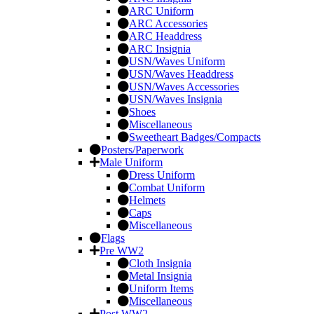
ARC Uniform
ARC Accessories
ARC Headdress
ARC Insignia
USN/Waves Uniform
USN/Waves Headdress
USN/Waves Accessories
USN/Waves Insignia
Shoes
Miscellaneous
Sweetheart Badges/Compacts
Posters/Paperwork
Male Uniform
Dress Uniform
Combat Uniform
Helmets
Caps
Miscellaneous
Flags
Pre WW2
Cloth Insignia
Metal Insignia
Uniform Items
Miscellaneous
Post WW2