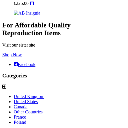
£
225.00
For Affordable Quality
Reproduction Items
Visit our sister site
Shop Now
Facebook
Categories
United Kingdom
United States
Canada
Other Countries
France
Poland