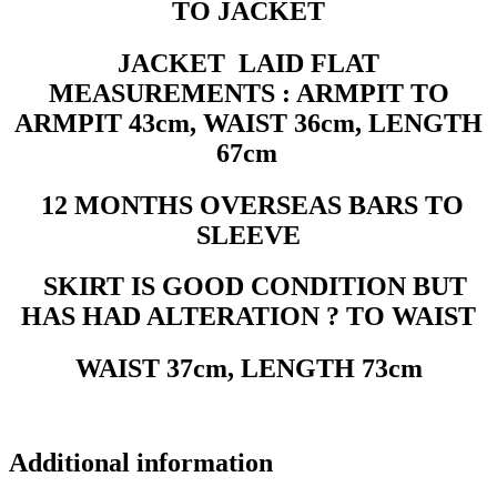
TO JACKET
JACKET LAID FLAT
MEASUREMENTS : ARMPIT TO
ARMPIT 43cm, WAIST 36cm, LENGTH
67cm
12 MONTHS OVERSEAS BARS TO
SLEEVE
SKIRT IS GOOD CONDITION BUT
HAS HAD ALTERATION ? TO WAIST
WAIST 37cm, LENGTH 73cm
Additional information