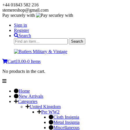
+44 01843 582 216
stemereshop@gmail.com
Pay securely with
Sign in
Register
Search
Search
Search
for:
Cart
£
0.00
-
0 Items
No products in the cart.
Home
New Arrivals
Categories
United Kingdom
Pre WW2
Cloth Insignia
Metal Insignia
Miscellaneous