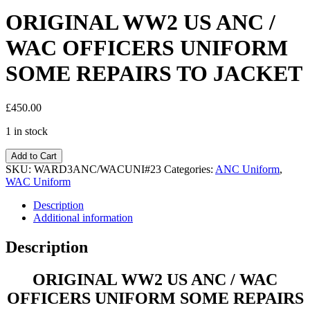
ORIGINAL WW2 US ANC /
WAC OFFICERS UNIFORM
SOME REPAIRS TO JACKET
£
450.00
1 in stock
Add to Cart
SKU:
WARD3ANC/WACUNI#23
Categories:
ANC Uniform
,
WAC Uniform
Description
Additional information
Description
ORIGINAL WW2 US ANC / WAC
OFFICERS UNIFORM SOME REPAIRS