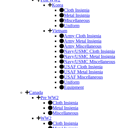
Korea
Cloth Insignia
Metal Insignia
Miscellaneous
Uniform
Vietnam
Army Cloth Insignia
Army Metal Insignia
Army Miscellaneous
Navy/USMC Cloth Insignia
Navy/USMC Metal Insignia
Navy/USMC Miscellaneous
USAF Cloth Insignia
USAF Metal Insignia
USAF Miscellaneous
Uniform
Equipment
Canada
Pre WW2
Cloth Insignia
Metal Insignia
Miscellaneous
WW2
Cloth Insignia