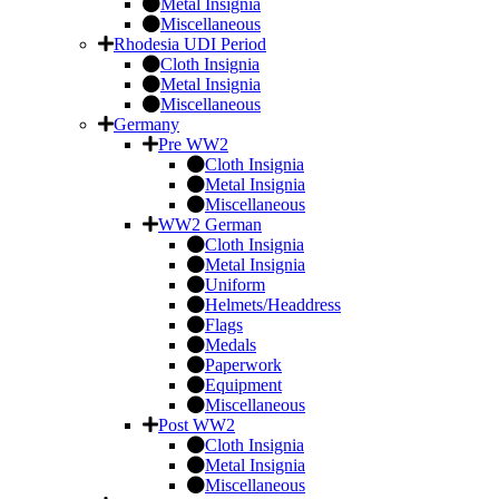
Metal Insignia
Miscellaneous
Rhodesia UDI Period
Cloth Insignia
Metal Insignia
Miscellaneous
Germany
Pre WW2
Cloth Insignia
Metal Insignia
Miscellaneous
WW2 German
Cloth Insignia
Metal Insignia
Uniform
Helmets/Headdress
Flags
Medals
Paperwork
Equipment
Miscellaneous
Post WW2
Cloth Insignia
Metal Insignia
Miscellaneous