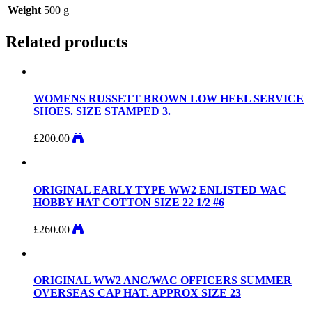
Weight
500 g
Related products
WOMENS RUSSETT BROWN LOW HEEL SERVICE
SHOES. SIZE STAMPED 3.
£
200.00
ORIGINAL EARLY TYPE WW2 ENLISTED WAC
HOBBY HAT COTTON SIZE 22 1/2 #6
£
260.00
ORIGINAL WW2 ANC/WAC OFFICERS SUMMER
OVERSEAS CAP HAT. APPROX SIZE 23