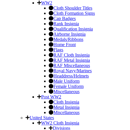
WW2
Cloth Shoulder Titles
Cloth Formation Signs
Cap Badges
Rank Insignia
Qualification Insignia
Airborne Insignia
Medals/Ribbons
Home Front
Flags
RAF Cloth Insignia
RAF Metal Insignia
RAF Miscellaneous
Royal Navy/Marines
Headdress/Helmets
Male Uniform
Female Uniform
Miscellaneous
Post WW2
Cloth Insignia
Metal Insignia
Miscellaneous
United States
WW2 Cloth Insignia
Divisions