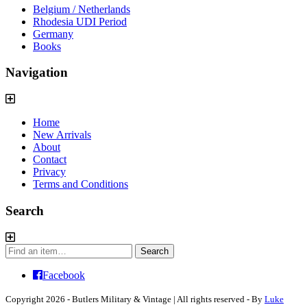
Belgium / Netherlands
Rhodesia UDI Period
Germany
Books
Navigation
Home
New Arrivals
About
Contact
Privacy
Terms and Conditions
Search
Search
Search
for:
Facebook
Copyright 2026 - Butlers Military & Vintage | All rights reserved - By
Luke