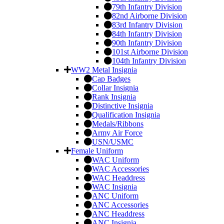
79th Infantry Division
82nd Airborne Division
83rd Infantry Division
84th Infantry Division
90th Infantry Division
101st Airborne Division
104th Infantry Division
WW2 Metal Insignia
Cap Badges
Collar Insignia
Rank Insignia
Distinctive Insignia
Qualification Insignia
Medals/Ribbons
Army Air Force
USN/USMC
Female Uniform
WAC Uniform
WAC Accessories
WAC Headdress
WAC Insignia
ANC Uniform
ANC Accessories
ANC Headdress
ANC Insignia