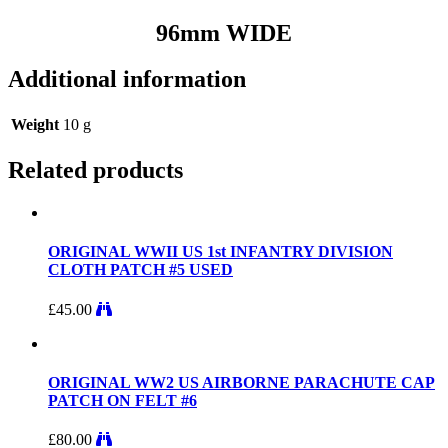
96mm WIDE
Additional information
Weight
10 g
Related products
ORIGINAL WWII US 1st INFANTRY DIVISION
CLOTH PATCH #5 USED
£
45.00
ORIGINAL WW2 US AIRBORNE PARACHUTE CAP
PATCH ON FELT #6
£
80.00