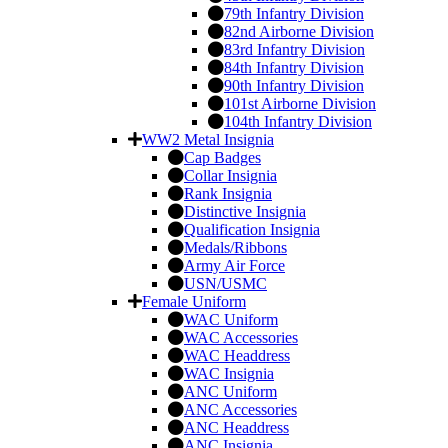
79th Infantry Division
82nd Airborne Division
83rd Infantry Division
84th Infantry Division
90th Infantry Division
101st Airborne Division
104th Infantry Division
WW2 Metal Insignia
Cap Badges
Collar Insignia
Rank Insignia
Distinctive Insignia
Qualification Insignia
Medals/Ribbons
Army Air Force
USN/USMC
Female Uniform
WAC Uniform
WAC Accessories
WAC Headdress
WAC Insignia
ANC Uniform
ANC Accessories
ANC Headdress
ANC Insignia