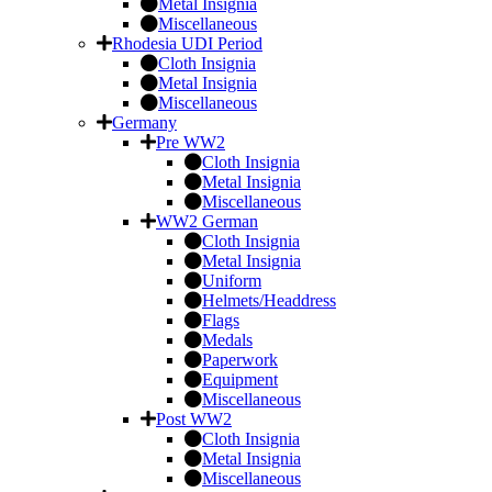
Metal Insignia
Miscellaneous
Rhodesia UDI Period
Cloth Insignia
Metal Insignia
Miscellaneous
Germany
Pre WW2
Cloth Insignia
Metal Insignia
Miscellaneous
WW2 German
Cloth Insignia
Metal Insignia
Uniform
Helmets/Headdress
Flags
Medals
Paperwork
Equipment
Miscellaneous
Post WW2
Cloth Insignia
Metal Insignia
Miscellaneous