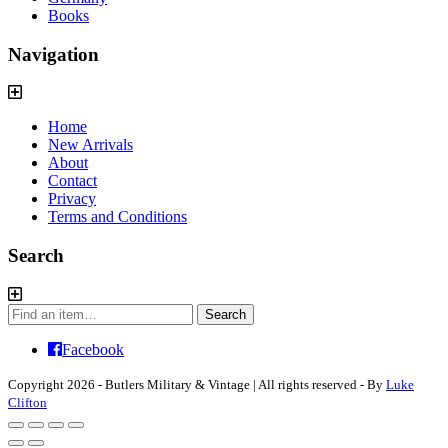
Books
Navigation
Home
New Arrivals
About
Contact
Privacy
Terms and Conditions
Search
Search
Search
for:
Facebook
Copyright 2026 - Butlers Military & Vintage | All rights reserved - By
Luke
Clifton