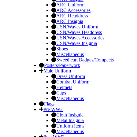
ARC Uniform
ARC Accessories
ARC Headdress
ARC Insignia
USN/Waves Uniform
USN/Waves Headdress
USN/Waves Accessories
USN/Waves Insignia
Shoes
Miscellaneous
Sweetheart Badges/Compacts
Posters/Paperwork
Male Uniform
Dress Uniform
Combat Uniform
Helmets
Caps
Miscellaneous
Flags
Pre WW2
Cloth Insignia
Metal Insignia
Uniform Items
Miscellaneous
Post WW2