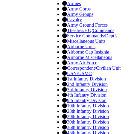
Armies
Army Corps
Army Groups
Cavalry
Army Ground Forces
Theatres/HQ/Commands
Service Commands/Dept’s
Miscellaneous Units
Airborne Units
Airborne Cap Insignia
Airborne Miscellaneous
Army Air Force
Correspondent/Civilian Unit
USN/USMC
1st Infantry Division
2nd Infantry Division
3rd Infantry Division
4th Infantry Division
9th Infantry Division
10th Infantry Division
28th Infantry Division
29th Infantry Division
30th Infantry Division
36th Infantry Division
45th Infantry Division