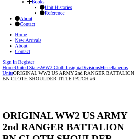
Books
Unit Histories
Reference
About
Contact
Home
New Arrivals
About
Contact
Sign In
Register
Home
United States
WW2 Cloth Insignia
Divisions
Miscellaneous
Units
ORIGINAL WW2 US ARMY 2nd RANGER BATTALION
BN CLOTH SHOULDER TITLE PATCH #6
ORIGINAL WW2 US ARMY
2nd RANGER BATTALION
BN CLOTH SHOULDER