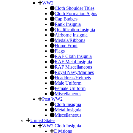
WW2
Cloth Shoulder Titles
Cloth Formation Signs
Cap Badges
Rank Insignia
Qualification Insignia
Airborne Insignia
Medals/Ribbons
Home Front
Flags
RAF Cloth Insignia
RAF Metal Insignia
RAF Miscellaneous
Royal Navy/Marines
Headdress/Helmets
Male Uniform
Female Uniform
Miscellaneous
Post WW2
Cloth Insignia
Metal Insignia
Miscellaneous
United States
WW2 Cloth Insignia
Divisions