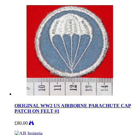
ORIGINAL WW2 US AIRBORNE PARACHUTE CAP
PATCH ON FELT #1
£
80.00