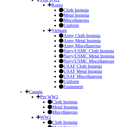
Korea
Cloth Insignia
Metal Insignia
Miscellaneous
Uniform
Vietnam
Army Cloth Insignia
Army Metal Insignia
Army Miscellaneous
Navy/USMC Cloth Insignia
Navy/USMC Metal Insignia
Navy/USMC Miscellaneous
USAF Cloth Insignia
USAF Metal Insignia
USAF Miscellaneous
Uniform
Equipment
Canada
Pre WW2
Cloth Insignia
Metal Insignia
Miscellaneous
WW2
Cloth Insignia