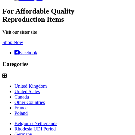
For Affordable Quality
Reproduction Items
Visit our sister site
Shop Now
Facebook
Categories
United Kingdom
United States
Canada
Other Countries
France
Poland
Belgium / Netherlands
Rhodesia UDI Period
Germany