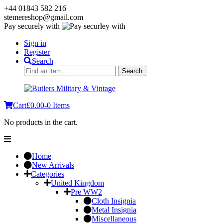
+44 01843 582 216
stemereshop@gmail.com
Pay securely with
Sign in
Register
Search
Search
Search
for:
Cart
£
0.00
-
0 Items
No products in the cart.
Home
New Arrivals
Categories
United Kingdom
Pre WW2
Cloth Insignia
Metal Insignia
Miscellaneous