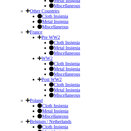
Metal Insignia
Miscellaneous
Other Countries
Cloth Insignia
Metal Insignia
Miscellaneous
France
Pre WW2
Cloth Insignia
Metal Insignia
Miscellaneous
WW2
Cloth Insignia
Metal Insignia
Miscellaneous
Post WW2
Cloth Insignia
Metal Insignia
Miscellaneous
Poland
Cloth Insignia
Metal Insignia
Miscellaneous
Belgium / Netherlands
Cloth Insignia