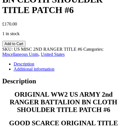
TITLE PATCH #6
£
170.00
1 in stock
Add to Cart
SKU:
US MISC 2ND RANGER TITLE #6
Categories:
Miscellaneous Units
,
United States
Description
Additional information
Description
ORIGINAL WW2 US ARMY 2nd
RANGER BATTALION BN CLOTH
SHOULDER TITLE PATCH #6
GOOD SCARCE ORIGINAL TITLE