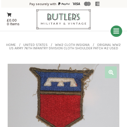
Pay securely with
£
0.00
0 Items
HOME
UNITED STATES
WW2 CLOTH INSIGNIA
ORIGINAL WW2
US ARMY 76TH INFANTRY DIVISION CLOTH SHOULDER PATCH #2 USED