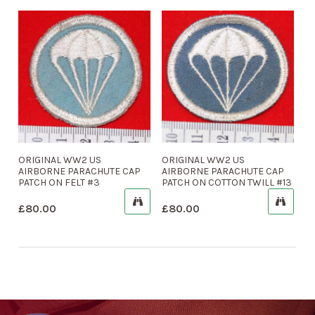
ORIGINAL WW2 US
ORIGINAL WW2 US
AIRBORNE PARACHUTE CAP
AIRBORNE PARACHUTE CAP
PATCH ON FELT #3
PATCH ON COTTON TWILL #13
£
80.00
£
80.00