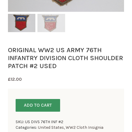
ORIGINAL WW2 US ARMY 76TH
INFANTRY DIVISION CLOTH SHOULDER
PATCH #2 USED
£
12.00
ADD TO CART
SKU:
US DIVS 76TH INF #2
Categories:
United States
,
WW2 Cloth Insignia