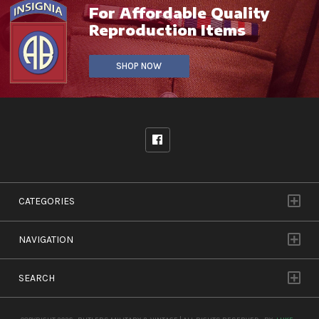
For Affordable Quality
Reproduction Items
SHOP NOW
CATEGORIES
NAVIGATION
SEARCH