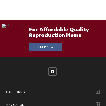
For Affordable Quality
Reproduction Items
SHOP NOW
CATEGORIES
NAVIGATION