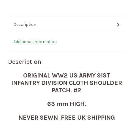
Description
Additional information
Description
ORIGINAL WW2 US ARMY 91ST
INFANTRY DIVISION CLOTH SHOULDER
PATCH. #2
63 mm HIGH.
NEVER SEWN FREE UK SHIPPING