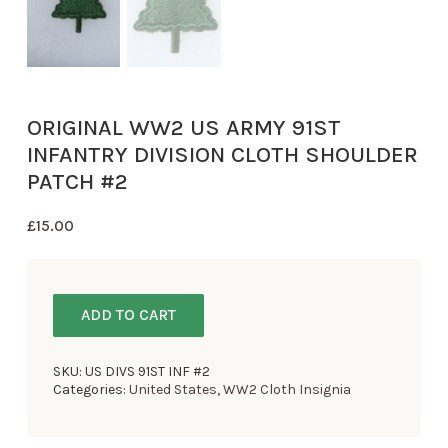
ORIGINAL WW2 US ARMY 91ST
INFANTRY DIVISION CLOTH SHOULDER
PATCH #2
£
15.00
ADD TO CART
SKU:
US DIVS 91ST INF #2
Categories:
United States
,
WW2 Cloth Insignia