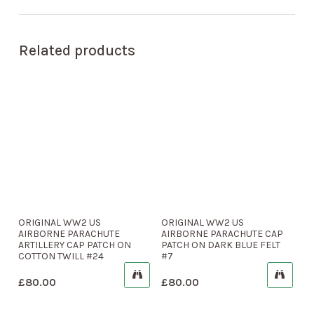
Related products
ORIGINAL WW2 US
ORIGINAL WW2 US
AIRBORNE PARACHUTE
AIRBORNE PARACHUTE CAP
ARTILLERY CAP PATCH ON
PATCH ON DARK BLUE FELT
COTTON TWILL #24
#7
£
80.00
£
80.00