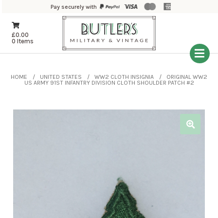
Pay securely with
£
0.00
0 Items
HOME
UNITED STATES
WW2 CLOTH INSIGNIA
ORIGINAL WW2
US ARMY 91ST INFANTRY DIVISION CLOTH SHOULDER PATCH #2