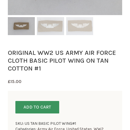
ORIGINAL WW2 US ARMY AIR FORCE
CLOTH BASIC PILOT WING ON TAN
COTTON #1
£
15.00
ADD TO CART
SKU:
US TAN BASIC PILOT WING#1
Categories:
Army Air Force
,
United States
,
WW2