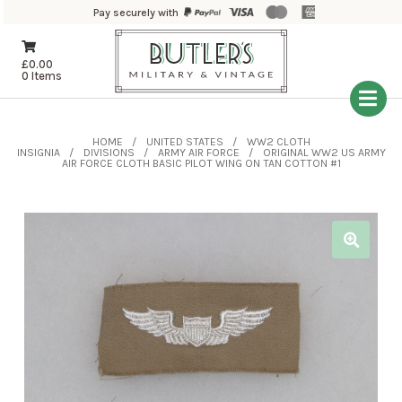
Pay securely with
£
0.00
0 Items
HOME
UNITED STATES
WW2 CLOTH
INSIGNIA
DIVISIONS
ARMY AIR FORCE
ORIGINAL WW2 US ARMY
AIR FORCE CLOTH BASIC PILOT WING ON TAN COTTON #1