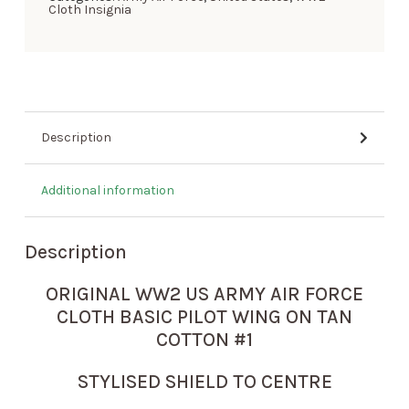
Cloth Insignia
Description
Additional information
Description
ORIGINAL WW2 US ARMY AIR FORCE
CLOTH BASIC PILOT WING ON TAN
COTTON #1
STYLISED SHIELD TO CENTRE