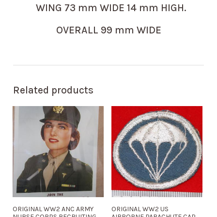
WING 73 mm WIDE 14 mm HIGH.
OVERALL 99 mm WIDE
Related products
ORIGINAL WW2 ANC ARMY
ORIGINAL WW2 US
NURSE CORPS RECRUITING
AIRBORNE PARACHUTE CAP