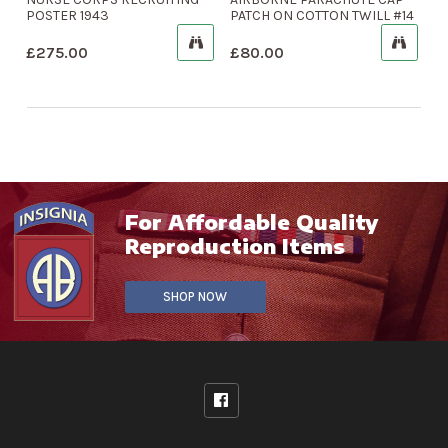
POSTER 1943
PATCH ON COTTON TWILL #14
£
275.00
£
80.00
For Affordable Quality
Reproduction Items
SHOP NOW