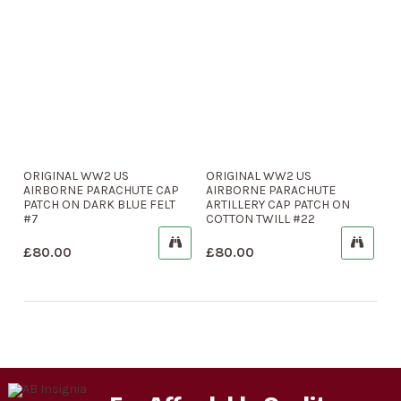
ORIGINAL WW2 US
ORIGINAL WW2 US
AIRBORNE PARACHUTE CAP
AIRBORNE PARACHUTE
PATCH ON DARK BLUE FELT
ARTILLERY CAP PATCH ON
#7
COTTON TWILL #22
£
80.00
£
80.00