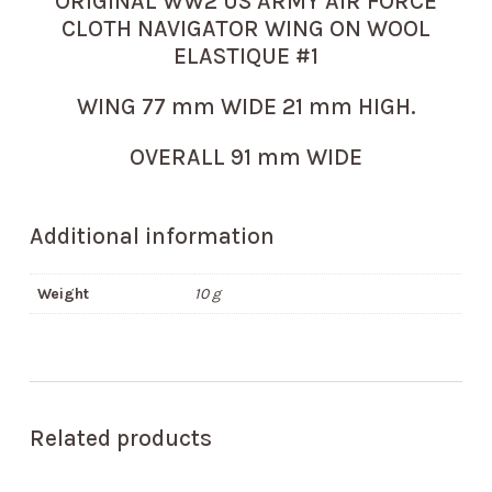
ORIGINAL WW2 US ARMY AIR FORCE
CLOTH NAVIGATOR WING ON WOOL
ELASTIQUE #1
WING 77 mm WIDE 21 mm HIGH.
OVERALL 91 mm WIDE
Additional information
Weight
10 g
Related products