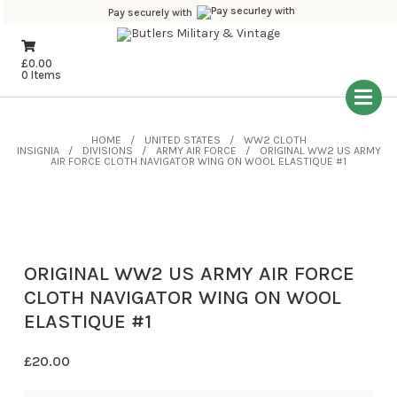
Pay securely with
£
0.00
0 Items
HOME
UNITED STATES
WW2 CLOTH
INSIGNIA
DIVISIONS
ARMY AIR FORCE
ORIGINAL WW2 US ARMY
AIR FORCE CLOTH NAVIGATOR WING ON WOOL ELASTIQUE #1
ORIGINAL WW2 US ARMY AIR FORCE
CLOTH NAVIGATOR WING ON WOOL
ELASTIQUE #1
£
20.00