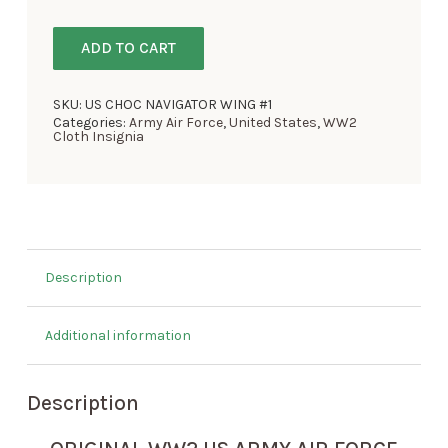
ADD TO CART
SKU:
US CHOC NAVIGATOR WING #1
Categories:
Army Air Force
,
United States
,
WW2
Cloth Insignia
Description
Additional information
Description