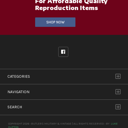
For Affordable Quality
Reproduction Items
SHOP NOW
CATEGORIES
NAVIGATION
SEARCH
COPYRIGHT 2026 - BUTLERS MILITARY & VINTAGE | ALL RIGHTS RESERVED - BY
LUKE
CLIFTON