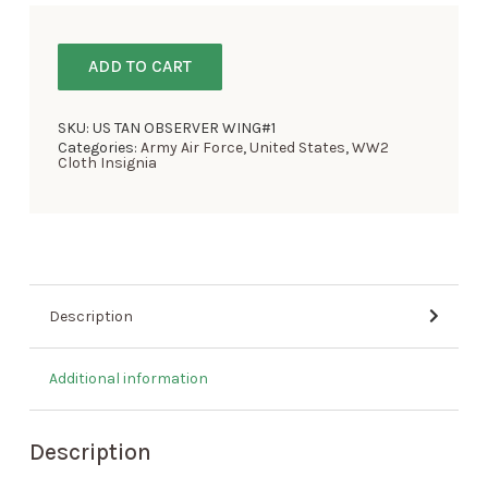
ADD TO CART
SKU:
US TAN OBSERVER WING#1
Categories:
Army Air Force
,
United States
,
WW2
Cloth Insignia
Description
Additional information
Description