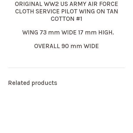
ORIGINAL WW2 US ARMY AIR FORCE
CLOTH SERVICE PILOT WING ON TAN
COTTON #1
WING 73 mm WIDE 17 mm HIGH.
OVERALL 90 mm WIDE
Related products