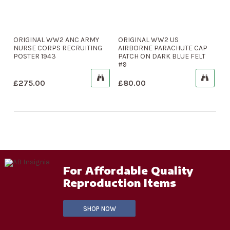
ORIGINAL WW2 ANC ARMY
ORIGINAL WW2 US
NURSE CORPS RECRUITING
AIRBORNE PARACHUTE CAP
POSTER 1943
PATCH ON DARK BLUE FELT
#9
£
275.00
£
80.00
For Affordable Quality
Reproduction Items
SHOP NOW