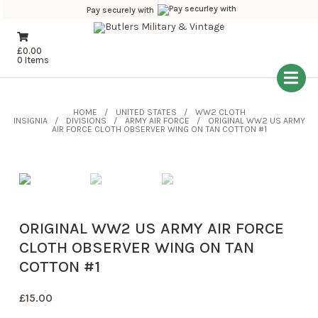
Pay securely with
£
0.00
0 Items
HOME
UNITED STATES
WW2 CLOTH
INSIGNIA
DIVISIONS
ARMY AIR FORCE
ORIGINAL WW2 US ARMY
AIR FORCE CLOTH OBSERVER WING ON TAN COTTON #1
ORIGINAL WW2 US ARMY AIR FORCE
CLOTH OBSERVER WING ON TAN
COTTON #1
£
15.00