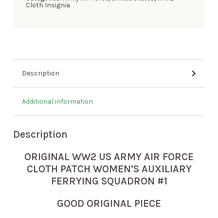
Cloth Insignia
Description
Additional information
Description
ORIGINAL WW2 US ARMY AIR FORCE
CLOTH PATCH WOMEN’S AUXILIARY
FERRYING SQUADRON #1
GOOD ORIGINAL PIECE