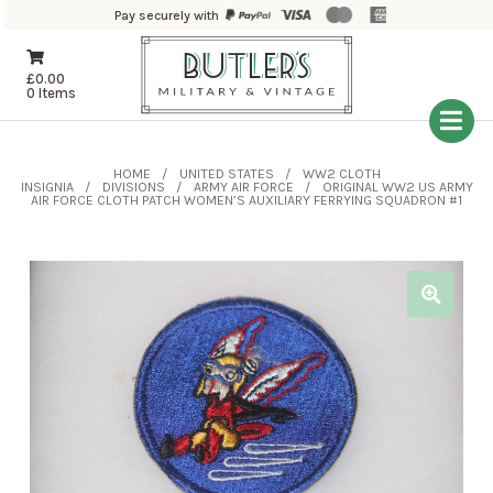
Pay securely with
£
0.00
0 Items
HOME
UNITED STATES
WW2 CLOTH
INSIGNIA
DIVISIONS
ARMY AIR FORCE
ORIGINAL WW2 US ARMY
AIR FORCE CLOTH PATCH WOMEN’S AUXILIARY FERRYING SQUADRON #1