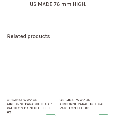
US MADE 76 mm HIGH.
Related products
ORIGINAL WW2 US
ORIGINAL WW2 US
AIRBORNE PARACHUTE CAP
AIRBORNE PARACHUTE CAP
PATCH ON DARK BLUE FELT
PATCH ON FELT #3
#9