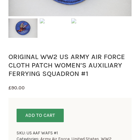
ORIGINAL WW2 US ARMY AIR FORCE
CLOTH PATCH WOMEN’S AUXILIARY
FERRYING SQUADRON #1
£
90.00
ADD TO CART
SKU:
US AAF WAFS #1
Categories:
Army Air Force
,
United States
,
WW2