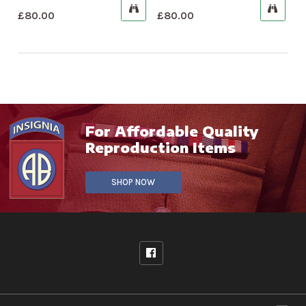
£
80.00
£
80.00
For Affordable Quality
Reproduction Items
SHOP NOW