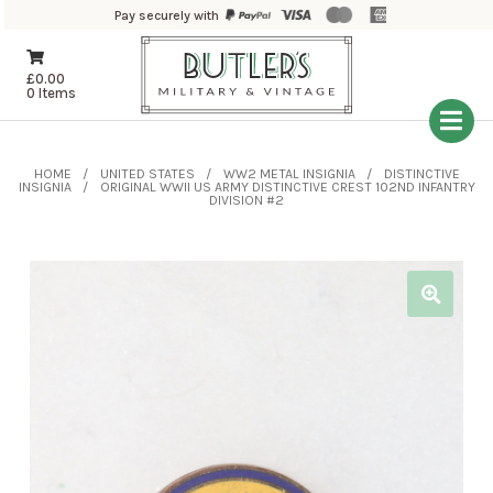
Pay securely with
£
0.00
0 Items
HOME
UNITED STATES
WW2 METAL INSIGNIA
DISTINCTIVE
INSIGNIA
ORIGINAL WWII US ARMY DISTINCTIVE CREST 102ND INFANTRY
DIVISION #2