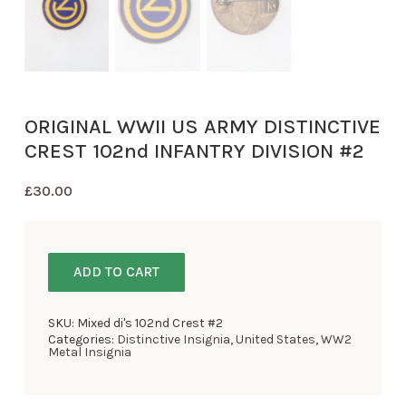
ORIGINAL WWII US ARMY DISTINCTIVE
CREST 102nd INFANTRY DIVISION #2
£
30.00
ADD TO CART
SKU:
Mixed di's 102nd Crest #2
Categories:
Distinctive Insignia
,
United States
,
WW2
Metal Insignia