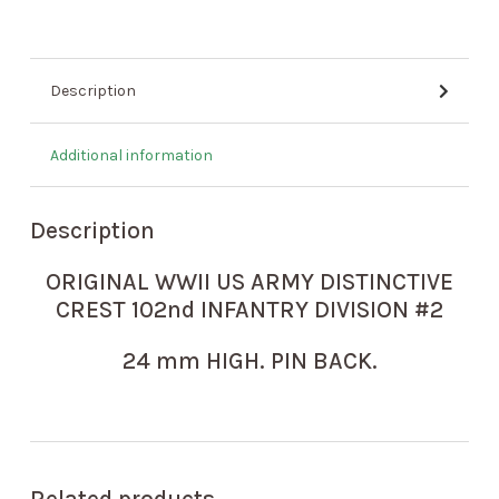
Description
Additional information
Description
ORIGINAL WWII US ARMY DISTINCTIVE
CREST 102nd INFANTRY DIVISION #2
24 mm HIGH. PIN BACK.
Related products