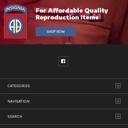
For Affordable Quality
Reproduction Items
SHOP NOW
CATEGORIES
NAVIGATION
SEARCH