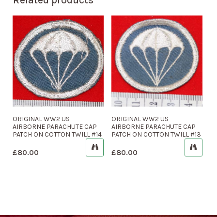
ORIGINAL WW2 US
ORIGINAL WW2 US
AIRBORNE PARACHUTE CAP
AIRBORNE PARACHUTE CAP
PATCH ON COTTON TWILL #14
PATCH ON COTTON TWILL #13
£
80.00
£
80.00