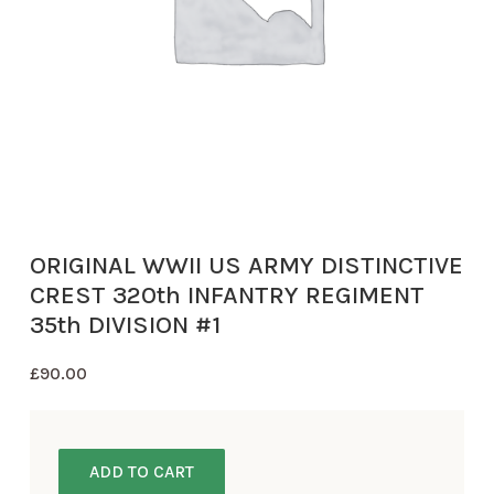
ORIGINAL WWII US ARMY DISTINCTIVE
CREST 320th INFANTRY REGIMENT
35th DIVISION #1
£
90.00
ADD TO CART