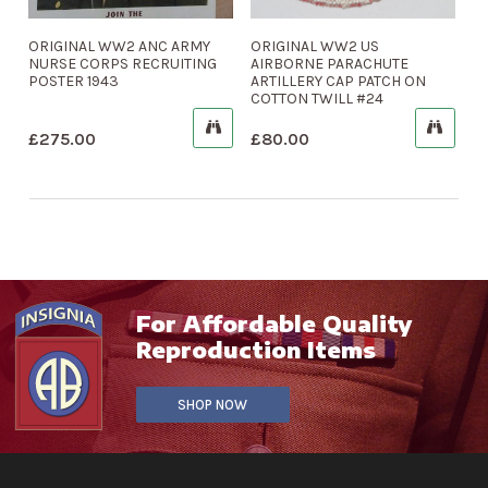
ORIGINAL WW2 ANC ARMY
ORIGINAL WW2 US
NURSE CORPS RECRUITING
AIRBORNE PARACHUTE
POSTER 1943
ARTILLERY CAP PATCH ON
COTTON TWILL #24
£
275.00
£
80.00
For Affordable Quality
Reproduction Items
SHOP NOW