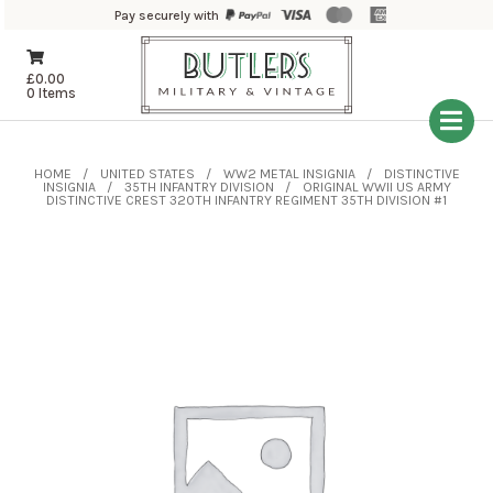
Pay securely with
£
0.00
0 Items
HOME
UNITED STATES
WW2 METAL INSIGNIA
DISTINCTIVE
INSIGNIA
35TH INFANTRY DIVISION
ORIGINAL WWII US ARMY
DISTINCTIVE CREST 320TH INFANTRY REGIMENT 35TH DIVISION #1