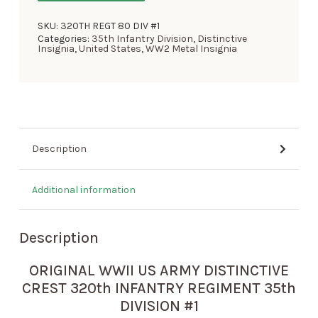
SKU:
320TH REGT 80 DIV #1
Categories:
35th Infantry Division
,
Distinctive
Insignia
,
United States
,
WW2 Metal Insignia
Description
Additional information
Description
ORIGINAL WWII US ARMY DISTINCTIVE
CREST 320th INFANTRY REGIMENT 35th
DIVISION #1