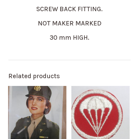
SCREW BACK FITTING.
NOT MAKER MARKED
30 mm HIGH.
Related products