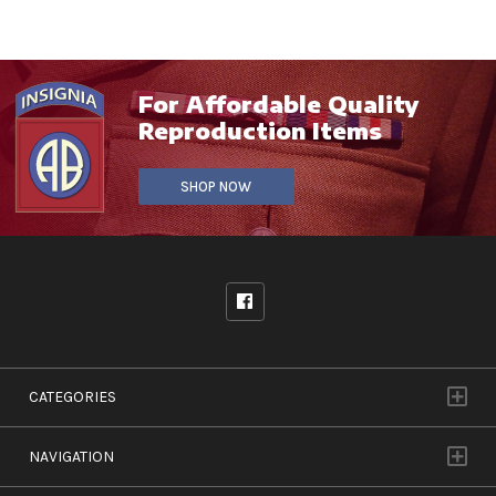
For Affordable Quality
Reproduction Items
SHOP NOW
CATEGORIES
NAVIGATION