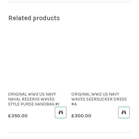
Related products
ORIGINAL WW2 US NAVY
ORIGINAL WW2 US NAVY
NAVAL RESERVE WAVES
WAVES SEERSUCKER DRESS
STYLE PURSE HANDBAG #1
#4
£
350.00
£
300.00