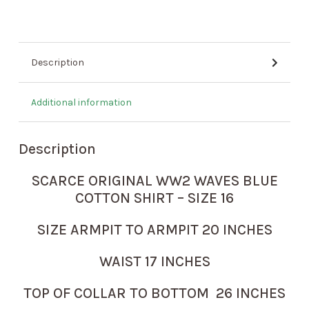
Description
Additional information
Description
SCARCE ORIGINAL WW2 WAVES BLUE
COTTON SHIRT – SIZE 16
SIZE ARMPIT TO ARMPIT 20 INCHES
WAIST 17 INCHES
TOP OF COLLAR TO BOTTOM 26 INCHES