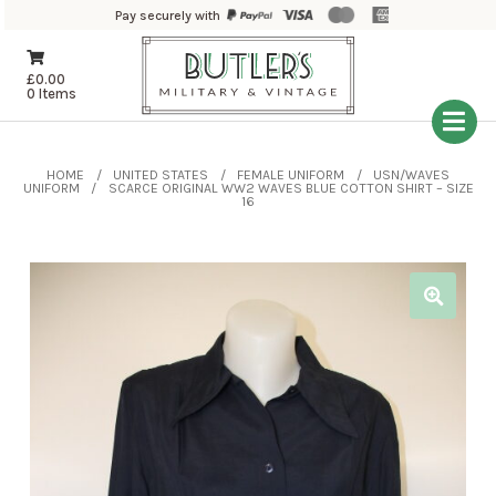
Pay securely with
£
0.00
0 Items
HOME
UNITED STATES
FEMALE UNIFORM
USN/WAVES
UNIFORM
SCARCE ORIGINAL WW2 WAVES BLUE COTTON SHIRT – SIZE
16