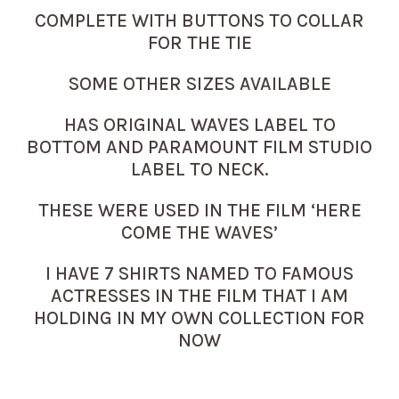
COMPLETE WITH BUTTONS TO COLLAR
FOR THE TIE
SOME OTHER SIZES AVAILABLE
HAS ORIGINAL WAVES LABEL TO
BOTTOM AND PARAMOUNT FILM STUDIO
LABEL TO NECK.
THESE WERE USED IN THE FILM ‘HERE
COME THE WAVES’
I HAVE 7 SHIRTS NAMED TO FAMOUS
ACTRESSES IN THE FILM THAT I AM
HOLDING IN MY OWN COLLECTION FOR
NOW