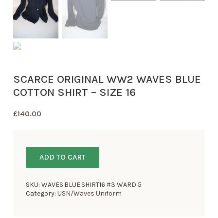
SCARCE ORIGINAL WW2 WAVES BLUE
COTTON SHIRT – SIZE 16
£
140.00
ADD TO CART
SKU:
WAVES.BLUE.SHIRT16 #3 WARD 5
Category:
USN/Waves Uniform