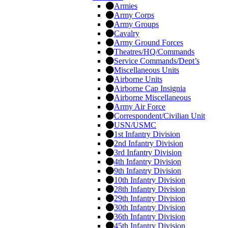
Armies
Army Corps
Army Groups
Cavalry
Army Ground Forces
Theatres/HQ/Commands
Service Commands/Dept’s
Miscellaneous Units
Airborne Units
Airborne Cap Insignia
Airborne Miscellaneous
Army Air Force
Correspondent/Civilian Unit
USN/USMC
1st Infantry Division
2nd Infantry Division
3rd Infantry Division
4th Infantry Division
9th Infantry Division
10th Infantry Division
28th Infantry Division
29th Infantry Division
30th Infantry Division
36th Infantry Division
45th Infantry Division