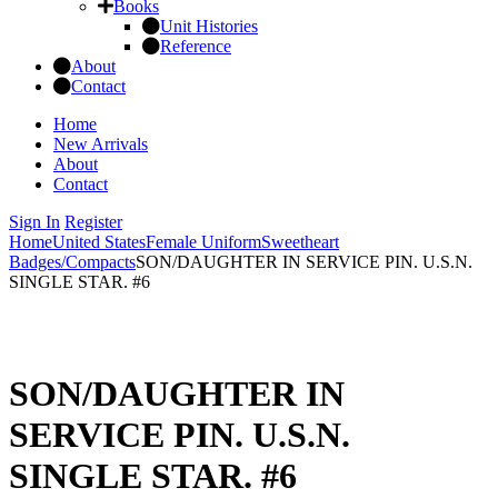
Books
Unit Histories
Reference
About
Contact
Home
New Arrivals
About
Contact
Sign In
Register
Home
United States
Female Uniform
Sweetheart
Badges/Compacts
SON/DAUGHTER IN SERVICE PIN. U.S.N.
SINGLE STAR. #6
SON/DAUGHTER IN
SERVICE PIN. U.S.N.
SINGLE STAR. #6