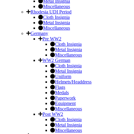
Metal Insignia
Miscellaneous
Rhodesia UDI Period
Cloth Insignia
Metal Insignia
Miscellaneous
Germany
Pre WW2
Cloth Insignia
Metal Insignia
Miscellaneous
WW2 German
Cloth Insignia
Metal Insignia
Uniform
Helmets/Headdress
Flags
Medals
Paperwork
Equipment
Miscellaneous
Post WW2
Cloth Insignia
Metal Insignia
Miscellaneous