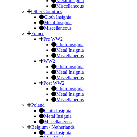
Metal Insignia
Miscellaneous
Other Countries
Cloth Insignia
Metal Insignia
Miscellaneous
France
Pre WW2
Cloth Insignia
Metal Insignia
Miscellaneous
WW2
Cloth Insignia
Metal Insignia
Miscellaneous
Post WW2
Cloth Insignia
Metal Insignia
Miscellaneous
Poland
Cloth Insignia
Metal Insignia
Miscellaneous
Belgium / Netherlands
Cloth Insignia