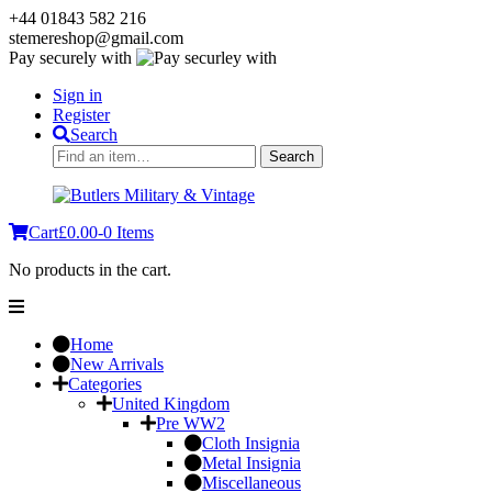
+44 01843 582 216
stemereshop@gmail.com
Pay securely with
Sign in
Register
Search
Search
Search
for:
Cart
£
0.00
-
0 Items
No products in the cart.
Home
New Arrivals
Categories
United Kingdom
Pre WW2
Cloth Insignia
Metal Insignia
Miscellaneous