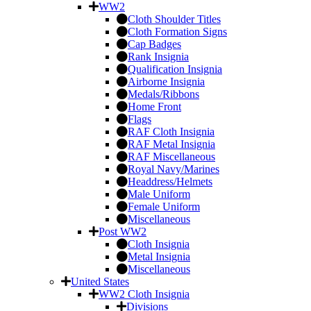
WW2
Cloth Shoulder Titles
Cloth Formation Signs
Cap Badges
Rank Insignia
Qualification Insignia
Airborne Insignia
Medals/Ribbons
Home Front
Flags
RAF Cloth Insignia
RAF Metal Insignia
RAF Miscellaneous
Royal Navy/Marines
Headdress/Helmets
Male Uniform
Female Uniform
Miscellaneous
Post WW2
Cloth Insignia
Metal Insignia
Miscellaneous
United States
WW2 Cloth Insignia
Divisions