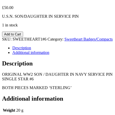
£
50.00
U.S.N. SON/DAUGHTER IN SERVICE PIN
1 in stock
Add to Cart
SKU:
SWEETHEART1#6
Category:
Sweetheart Badges/Compacts
Description
Additional information
Description
ORIGINAL WW2 SON / DAUGHTER IN NAVY SERVICE PIN
SINGLE STAR #6
BOTH PIECES MARKED ‘STERLING’
Additional information
Weight
20 g