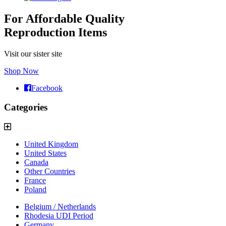
For Affordable Quality
Reproduction Items
Visit our sister site
Shop Now
Facebook
Categories
United Kingdom
United States
Canada
Other Countries
France
Poland
Belgium / Netherlands
Rhodesia UDI Period
Germany