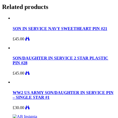
Related products
SON IN SERVICE NAVY SWEETHEART PIN #21
£
45.00
SON/DAUGHTER IN SERVICE 2 STAR PLASTIC
PIN #28
£
45.00
WW2 US ARMY SON/DAUGHTER IN SERVICE PIN
– SINGLE STAR #1
£
30.00