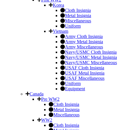
Korea
Cloth Insignia
Metal Insignia
Miscellaneous
Uniform
Vietnam
Army Cloth Insignia
Army Metal Insignia
Army Miscellaneous
Navy/USMC Cloth Insignia
Navy/USMC Metal Insignia
Navy/USMC Miscellaneous
USAF Cloth Insignia
USAF Metal Insignia
USAF Miscellaneous
Uniform
Equipment
Canada
Pre WW2
Cloth Insignia
Metal Insignia
Miscellaneous
WW2
Cloth Insignia