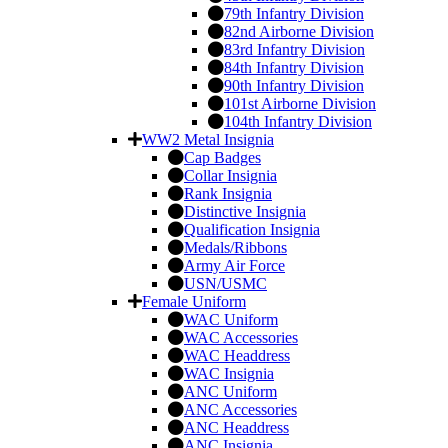
79th Infantry Division
82nd Airborne Division
83rd Infantry Division
84th Infantry Division
90th Infantry Division
101st Airborne Division
104th Infantry Division
WW2 Metal Insignia
Cap Badges
Collar Insignia
Rank Insignia
Distinctive Insignia
Qualification Insignia
Medals/Ribbons
Army Air Force
USN/USMC
Female Uniform
WAC Uniform
WAC Accessories
WAC Headdress
WAC Insignia
ANC Uniform
ANC Accessories
ANC Headdress
ANC Insignia