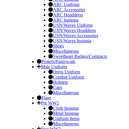
ARC Uniform
ARC Accessories
ARC Headdress
ARC Insignia
USN/Waves Uniform
USN/Waves Headdress
USN/Waves Accessories
USN/Waves Insignia
Shoes
Miscellaneous
Sweetheart Badges/Compacts
Posters/Paperwork
Male Uniform
Dress Uniform
Combat Uniform
Helmets
Caps
Miscellaneous
Flags
Pre WW2
Cloth Insignia
Metal Insignia
Uniform Items
Miscellaneous
Post WW2