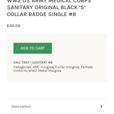
WW2 US ARMY MEDICAL CORPS
SANITARY ORIGINAL BLACK ‘S’
COLLAR BADGE SINGLE #8
£
30.00
ADD TO CART
SKU:
TRAY 1 SANITARY #8
Categories:
ANC Insignia
,
Collar Insignia
,
Female
Uniform
,
WW2 Metal Insignia
Description