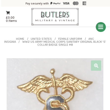
Pay securely with
£
0.00
0 Items
HOME
UNITED STATES
FEMALE UNIFORM
ANC
INSIGNIA
WW2 US ARMY MEDICAL CORPS SANITARY ORIGINAL BLACK ‘S’
COLLAR BADGE SINGLE #8