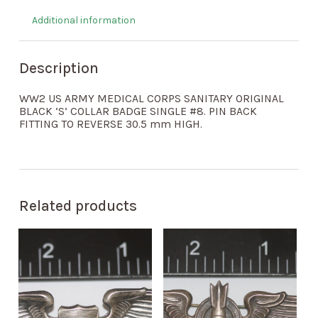
Additional information
Description
WW2 US ARMY MEDICAL CORPS SANITARY ORIGINAL
BLACK ‘S’ COLLAR BADGE SINGLE #8. PIN BACK
FITTING TO REVERSE 30.5 mm HIGH.
Related products