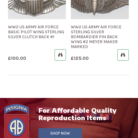
WW2 US ARMY AIR FORCE
WW2 US ARMY AIR FORCE
BASIC PILOT WING STERLING
STERLING SILVER
SILVER CLUTCH BACK #1
BOMBARDIER PIN BACK
WING #2 MEYER MAKER
MARKED
£
100.00
£
125.00
For Affordable Quality
Reproduction Items
SHOP NOW