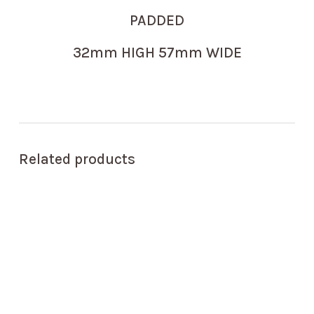
PADDED
32mm HIGH 57mm WIDE
Related products