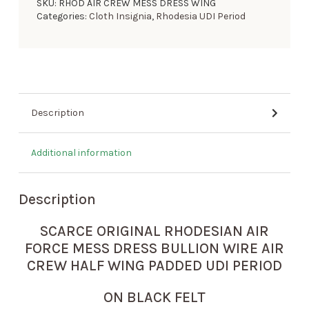
SKU:
RHOD AIR CREW MESS DRESS WING
Categories:
Cloth Insignia
,
Rhodesia UDI Period
Description
Additional information
Description
SCARCE ORIGINAL RHODESIAN AIR
FORCE MESS DRESS BULLION WIRE AIR
CREW HALF WING PADDED UDI PERIOD
ON BLACK FELT