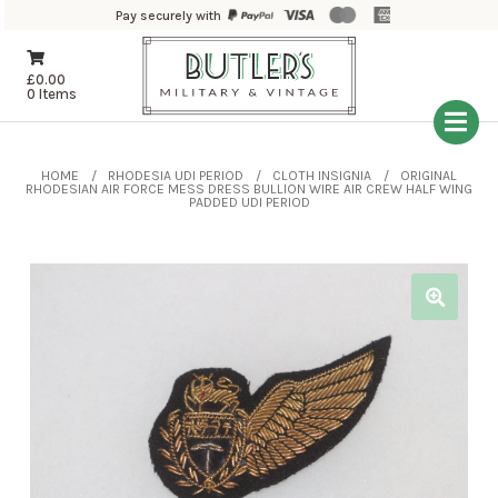
Pay securely with
£
0.00
0 Items
HOME
RHODESIA UDI PERIOD
CLOTH INSIGNIA
ORIGINAL
RHODESIAN AIR FORCE MESS DRESS BULLION WIRE AIR CREW HALF WING
PADDED UDI PERIOD