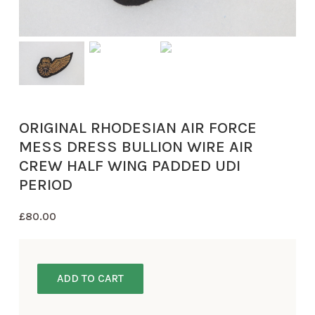
ORIGINAL RHODESIAN AIR FORCE
MESS DRESS BULLION WIRE AIR
CREW HALF WING PADDED UDI
PERIOD
£
80.00
ADD TO CART