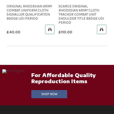
ORIGINAL RHODESIAN ARMY
SCARCE ORIGINAL
COMBAT UNIFORM CLOTH
RHODESIAN ARMY CLOTH
SIGNALLER QUALIFICATION
TRACKER COMBAT UNIT
BADGE UDI PERIOD
SHOULDER TITLE BADGE UDI
PERIOD
£
40.00
£
110.00
For Affordable Quality
Reproduction Items
SHOP NOW