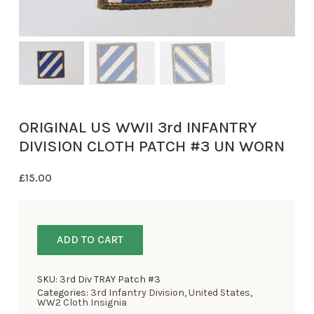
ORIGINAL US WWII 3rd INFANTRY
DIVISION CLOTH PATCH #3 UN WORN
£
15.00
ADD TO CART
SKU:
3rd Div TRAY Patch #3
Categories:
3rd Infantry Division
,
United States
,
WW2 Cloth Insignia