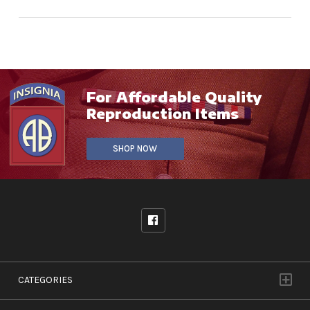
For Affordable Quality
Reproduction Items
SHOP NOW
CATEGORIES