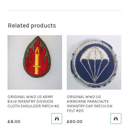
Related products
ORIGINAL WW2 US ARMY
ORIGINAL WW2 US
63rd INFANTRY DIVISION
AIRBORNE PARACHUTE
CLOTH SHOULDER PATCH #2
INFANTRY CAP PATCH ON
FELT #20
£
8.00
£
60.00