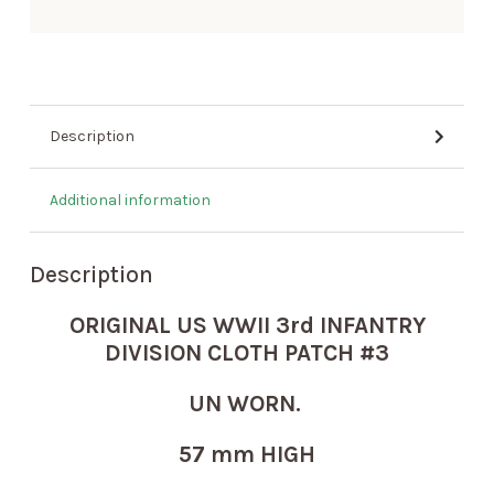
Description
Additional information
Description
ORIGINAL US WWII 3rd INFANTRY
DIVISION CLOTH PATCH #3
UN WORN.
57 mm HIGH