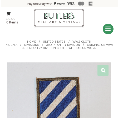
Pay securely with
£
0.00
0 Items
HOME
UNITED STATES
WW2 CLOTH
INSIGNIA
DIVISIONS
3RD INFANTRY DIVISION
ORIGINAL US WWII
3RD INFANTRY DIVISION CLOTH PATCH #3 UN WORN