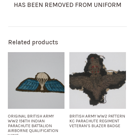
HAS BEEN REMOVED FROM UNIFORM
Related products
ORIGINAL BRITISH ARMY
BRITISH ARMY WW2 PATTERN
WW2 156TH INDIAN
KC PARACHUTE REGIMENT
PARACHUTE BATTALION
VETERAN’S BLAZER BADGE
AIRBORNE QUALIFICATION