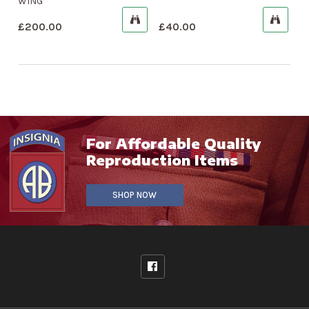
WING
£
200.00
£
40.00
For Affordable Quality
Reproduction Items
SHOP NOW