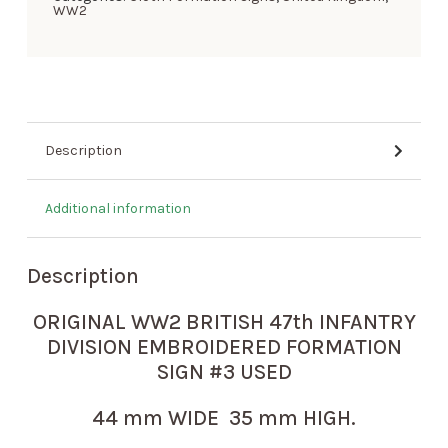
WW2
Description
Additional information
Description
ORIGINAL WW2 BRITISH 47th INFANTRY
DIVISION EMBROIDERED FORMATION
SIGN #3 USED
44 mm WIDE 35 mm HIGH.