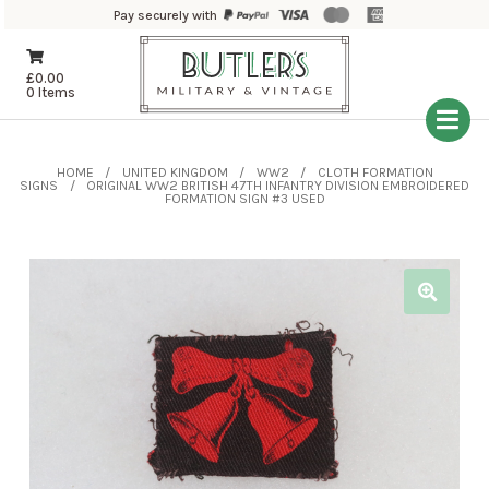
Pay securely with
£
0.00
0 Items
HOME
UNITED KINGDOM
WW2
CLOTH FORMATION
SIGNS
ORIGINAL WW2 BRITISH 47TH INFANTRY DIVISION EMBROIDERED
FORMATION SIGN #3 USED