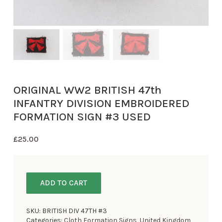
ORIGINAL WW2 BRITISH 47th
INFANTRY DIVISION EMBROIDERED
FORMATION SIGN #3 USED
£
25.00
ADD TO CART
SKU:
BRITISH DIV 47TH #3
Categories:
Cloth Formation Signs
,
United Kingdom
,