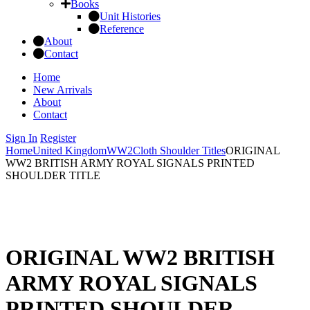
Books
Unit Histories
Reference
About
Contact
Home
New Arrivals
About
Contact
Sign In
Register
Home
United Kingdom
WW2
Cloth Shoulder Titles
ORIGINAL
WW2 BRITISH ARMY ROYAL SIGNALS PRINTED
SHOULDER TITLE
ORIGINAL WW2 BRITISH
ARMY ROYAL SIGNALS
PRINTED SHOULDER