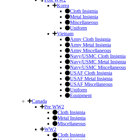
Korea
Cloth Insignia
Metal Insignia
Miscellaneous
Uniform
Vietnam
Army Cloth Insignia
Army Metal Insignia
Army Miscellaneous
Navy/USMC Cloth Insignia
Navy/USMC Metal Insignia
Navy/USMC Miscellaneous
USAF Cloth Insignia
USAF Metal Insignia
USAF Miscellaneous
Uniform
Equipment
Canada
Pre WW2
Cloth Insignia
Metal Insignia
Miscellaneous
WW2
Cloth Insignia