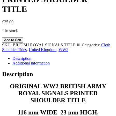
TITLE
£
25.00
1 in stock
Add to Cart
SKU:
BRITISH ROYAL SIGNALS TITLE #1
Categories:
Cloth
Shoulder Titles
,
United Kingdom
,
WW2
Description
Additional information
Description
ORIGINAL WW2 BRITISH ARMY
ROYAL SIGNALS PRINTED
SHOULDER TITLE
116 mm WIDE 23 mm HIGH.