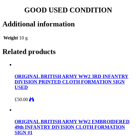
GOOD USED CONDITION
Additional information
Weight
10 g
Related products
ORIGINAL BRITISH ARMY WW2 3RD INFANTRY
DIVISION PRINTED CLOTH FORMATION SIGN
USED
£
50.00
ORIGINAL BRITISH ARMY WW2 EMBROIDERED
49th INFANTRY DIVISION CLOTH FORMATION
SIGN #1