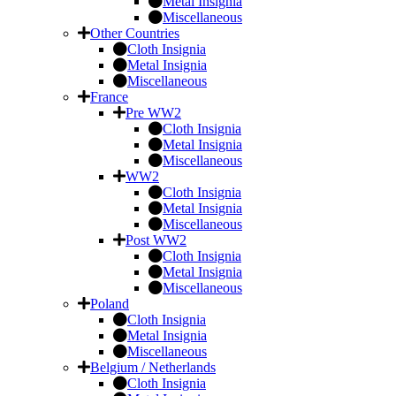
Metal Insignia
Miscellaneous
Other Countries
Cloth Insignia
Metal Insignia
Miscellaneous
France
Pre WW2
Cloth Insignia
Metal Insignia
Miscellaneous
WW2
Cloth Insignia
Metal Insignia
Miscellaneous
Post WW2
Cloth Insignia
Metal Insignia
Miscellaneous
Poland
Cloth Insignia
Metal Insignia
Miscellaneous
Belgium / Netherlands
Cloth Insignia