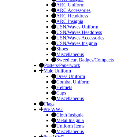
ARC Uniform
ARC Accessories
ARC Headdress
ARC Insignia
USN/Waves Uniform
USN/Waves Headdress
USN/Waves Accessories
USN/Waves Insignia
Shoes
Miscellaneous
Sweetheart Badges/Compacts
Posters/Paperwork
Male Uniform
Dress Uniform
Combat Uniform
Helmets
Caps
Miscellaneous
Flags
Pre WW2
Cloth Insignia
Metal Insignia
Uniform Items
Miscellaneous
Post WW2