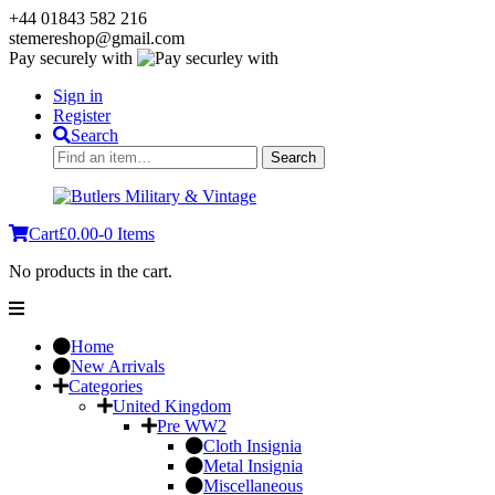
+44 01843 582 216
stemereshop@gmail.com
Pay securely with
Sign in
Register
Search
Search
Search
for:
Cart
£
0.00
-
0 Items
No products in the cart.
Home
New Arrivals
Categories
United Kingdom
Pre WW2
Cloth Insignia
Metal Insignia
Miscellaneous