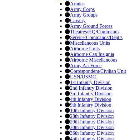
Armies
Army Corps
Army Groups
Cavalry
Army Ground Forces
Theatres/HQ/Commands
Service Commands/Dept’s
Miscellaneous Units
Airborne Units
Airborne Cap Insignia
Airborne Miscellaneous
Army Air Force
Correspondent/Civilian Unit
USN/USMC
1st Infantry Division
2nd Infantry Division
3rd Infantry Division
4th Infantry Division
9th Infantry Division
10th Infantry Division
28th Infantry Division
29th Infantry Division
30th Infantry Division
36th Infantry Division
45th Infantry Division