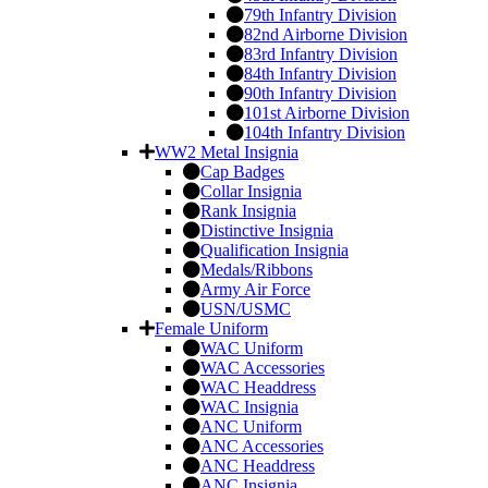
79th Infantry Division
82nd Airborne Division
83rd Infantry Division
84th Infantry Division
90th Infantry Division
101st Airborne Division
104th Infantry Division
WW2 Metal Insignia
Cap Badges
Collar Insignia
Rank Insignia
Distinctive Insignia
Qualification Insignia
Medals/Ribbons
Army Air Force
USN/USMC
Female Uniform
WAC Uniform
WAC Accessories
WAC Headdress
WAC Insignia
ANC Uniform
ANC Accessories
ANC Headdress
ANC Insignia