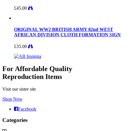
£
45.00
ORIGINAL WW2 BRITISH ARMY 82nd WEST
AFRICAN DIVISION CLOTH FORMATION SIGN
£
35.00
For Affordable Quality
Reproduction Items
Visit our sister site
Shop Now
Facebook
Categories