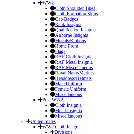
WW2
Cloth Shoulder Titles
Cloth Formation Signs
Cap Badges
Rank Insignia
Qualification Insignia
Airborne Insignia
Medals/Ribbons
Home Front
Flags
RAF Cloth Insignia
RAF Metal Insignia
RAF Miscellaneous
Royal Navy/Marines
Headdress/Helmets
Male Uniform
Female Uniform
Miscellaneous
Post WW2
Cloth Insignia
Metal Insignia
Miscellaneous
United States
WW2 Cloth Insignia
Divisions