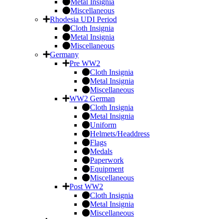
Metal Insignia
Miscellaneous
Rhodesia UDI Period
Cloth Insignia
Metal Insignia
Miscellaneous
Germany
Pre WW2
Cloth Insignia
Metal Insignia
Miscellaneous
WW2 German
Cloth Insignia
Metal Insignia
Uniform
Helmets/Headdress
Flags
Medals
Paperwork
Equipment
Miscellaneous
Post WW2
Cloth Insignia
Metal Insignia
Miscellaneous