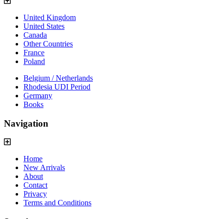
United Kingdom
United States
Canada
Other Countries
France
Poland
Belgium / Netherlands
Rhodesia UDI Period
Germany
Books
Navigation
Home
New Arrivals
About
Contact
Privacy
Terms and Conditions