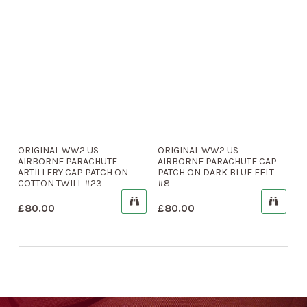
ORIGINAL WW2 US
ORIGINAL WW2 US
AIRBORNE PARACHUTE
AIRBORNE PARACHUTE CAP
ARTILLERY CAP PATCH ON
PATCH ON DARK BLUE FELT
COTTON TWILL #23
#8
£
80.00
£
80.00