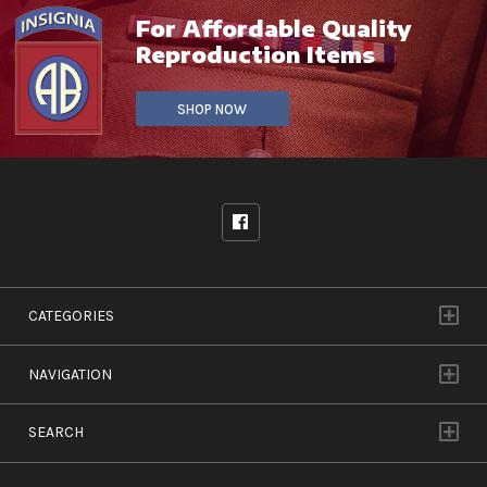
For Affordable Quality
Reproduction Items
SHOP NOW
CATEGORIES
NAVIGATION
SEARCH