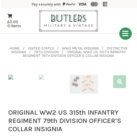
Pay securely with
£
0.00
0 Items
HOME
UNITED STATES
WW2 METAL INSIGNIA
DISTINCTIVE
INSIGNIA
79TH DIVISION
ORIGINAL WW2 US 315TH INFANTRY
REGIMENT 79TH DIVISION OFFICER’S COLLAR INSIGNIA
ORIGINAL WW2 US 315th INFANTRY
REGIMENT 79th DIVISION OFFICER’S
COLLAR INSIGNIA