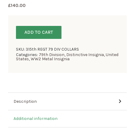
£
140.00
ADD TO CART
SKU:
315th REGT 79 DIV COLLARS
Categories:
79th Division
,
Distinctive Insignia
,
United
States
,
WW2 Metal Insignia
Description
Additional information