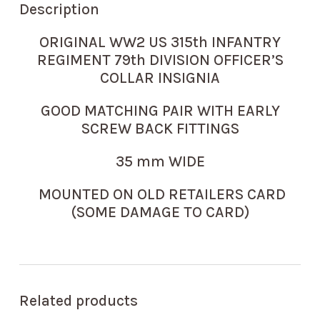
Description
ORIGINAL WW2 US 315th INFANTRY
REGIMENT 79th DIVISION OFFICER’S
COLLAR INSIGNIA
GOOD MATCHING PAIR WITH EARLY
SCREW BACK FITTINGS
35 mm WIDE
MOUNTED ON OLD RETAILERS CARD
(SOME DAMAGE TO CARD)
Related products