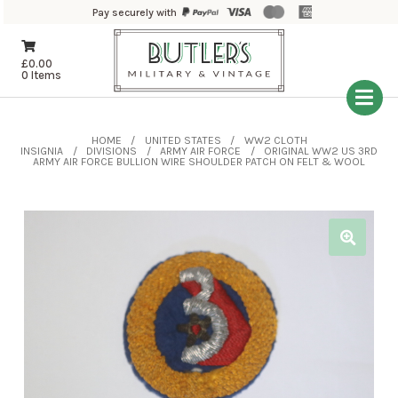
Pay securely with
£
0.00
0 Items
HOME
UNITED STATES
WW2 CLOTH
INSIGNIA
DIVISIONS
ARMY AIR FORCE
ORIGINAL WW2 US 3RD
ARMY AIR FORCE BULLION WIRE SHOULDER PATCH ON FELT & WOOL