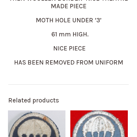
MADE PIECE
MOTH HOLE UNDER ‘3’
61 mm HIGH.
NICE PIECE
HAS BEEN REMOVED FROM UNIFORM
Related products