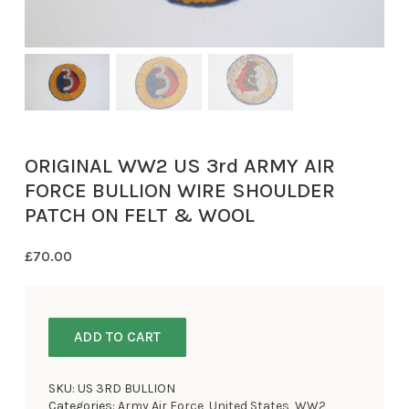
ORIGINAL WW2 US 3rd ARMY AIR
FORCE BULLION WIRE SHOULDER
PATCH ON FELT & WOOL
£
70.00
ADD TO CART
SKU:
US 3RD BULLION
Categories:
Army Air Force
,
United States
,
WW2