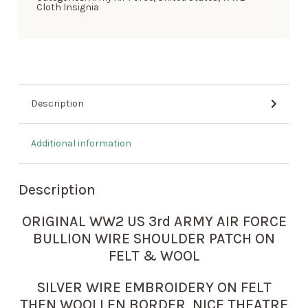
Cloth Insignia
Description
Additional information
Description
ORIGINAL WW2 US 3rd ARMY AIR FORCE
BULLION WIRE SHOULDER PATCH ON
FELT & WOOL
SILVER WIRE EMBROIDERY ON FELT
THEN WOOLLEN BORDER NICE THEATRE