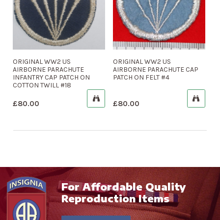
ORIGINAL WW2 US
ORIGINAL WW2 US
AIRBORNE PARACHUTE
AIRBORNE PARACHUTE CAP
INFANTRY CAP PATCH ON
PATCH ON FELT #4
COTTON TWILL #18
£
80.00
£
80.00
For Affordable Quality
Reproduction Items