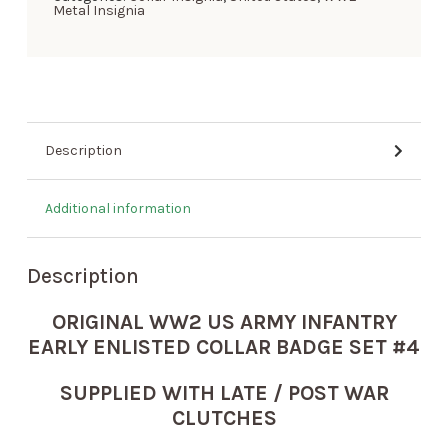
Metal Insignia
Description
Additional information
Description
ORIGINAL WW2 US ARMY INFANTRY
EARLY ENLISTED COLLAR BADGE SET #4
SUPPLIED WITH LATE / POST WAR
CLUTCHES