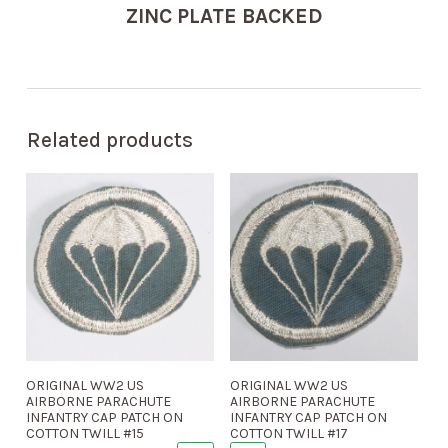
ZINC PLATE BACKED
Related products
ORIGINAL WW2 US
ORIGINAL WW2 US
AIRBORNE PARACHUTE
AIRBORNE PARACHUTE
INFANTRY CAP PATCH ON
INFANTRY CAP PATCH ON
COTTON TWILL #15
COTTON TWILL #17