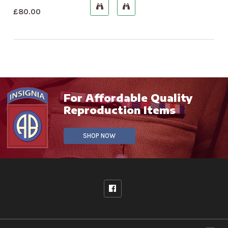
£
80.00
For Affordable Quality
Reproduction Items
SHOP NOW