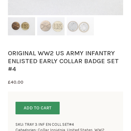
ORIGINAL WW2 US ARMY INFANTRY
ENLISTED EARLY COLLAR BADGE SET
#4
£
40.00
ADD TO CART
SKU:
TRAY 3 INF EN COLL SET#4
Categories:
Collar Insignia
,
United States
,
WW2