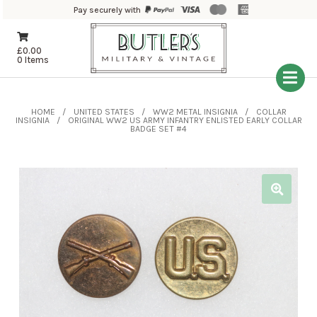
Pay securely with
£
0.00
0 Items
HOME
UNITED STATES
WW2 METAL INSIGNIA
COLLAR
INSIGNIA
ORIGINAL WW2 US ARMY INFANTRY ENLISTED EARLY COLLAR
BADGE SET #4